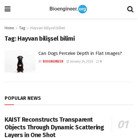
Home
Tag
Hayvan bilişsel bilimi
Tag:
Hayvan bilişsel bilimi
Can Dogs Perceive Depth in Flat Images?
BY
BIOENGINEER
January 24, 2026
0
POPULAR NEWS
KAIST Reconstructs Transparent
Objects Through Dynamic Scattering
Layers in One Shot