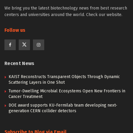
We bring you the latest biotechnology news from best research
centers and universities around the world. Check our website.
Follow us
Recent News
KAIST Reconstructs Transparent Objects Through Dynamic
Scattering Layers in One Shot
Tumor-Dwelling Microbial Ecosystems Open New Frontiers in
Cancer Treatment
DOE award supports KU-Fermilab team developing next-
generation CERN collider detectors
Subscribe to Blog via Email