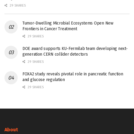
29 SHARES
Tumor-Dwelling Microbial Ecosystems Open New
Frontiers in Cancer Treatment
29 SHARES
DOE award supports KU-Fermilab team developing next-
generation CERN collider detectors
29 SHARES
FOXA2 study reveals pivotal role in pancreatic function
and glucose regulation
29 SHARES
About