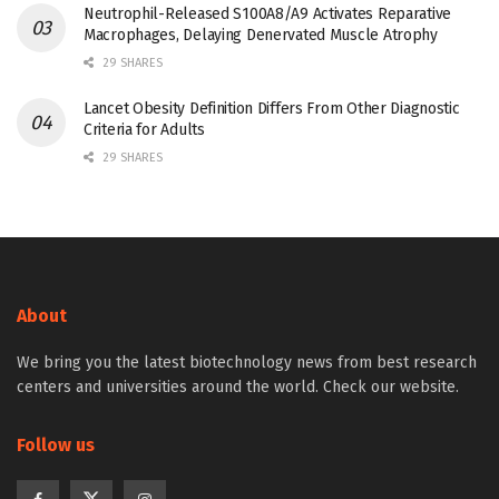
Neutrophil-Released S100A8/A9 Activates Reparative
Macrophages, Delaying Denervated Muscle Atrophy
29 SHARES
Lancet Obesity Definition Differs From Other Diagnostic
Criteria for Adults
29 SHARES
About
We bring you the latest biotechnology news from best research
centers and universities around the world. Check our website.
Follow us