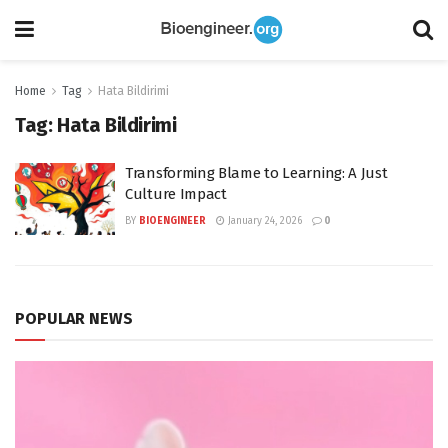
Home
Tag
Hata Bildirimi
Tag:
Hata Bildirimi
Transforming Blame to Learning: A Just
Culture Impact
BY
BIOENGINEER
January 24, 2026
0
POPULAR NEWS