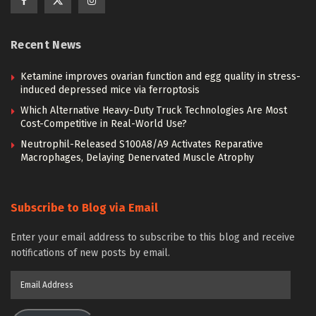
Recent News
Ketamine improves ovarian function and egg quality in stress-
induced depressed mice via ferroptosis
Which Alternative Heavy-Duty Truck Technologies Are Most
Cost-Competitive in Real-World Use?
Neutrophil-Released S100A8/A9 Activates Reparative
Macrophages, Delaying Denervated Muscle Atrophy
Subscribe to Blog via Email
Enter your email address to subscribe to this blog and receive
notifications of new posts by email.
Email
Address