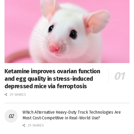
Ketamine improves ovarian function
and egg quality in stress-induced
depressed mice via ferroptosis
29 SHARES
Which Alternative Heavy-Duty Truck Technologies Are
Most Cost-Competitive in Real-World Use?
29 SHARES