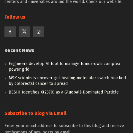
centers and universities around the world. Check our website.
Follow us
Recent News
Engineers develop AI tool to manage tomorrow’s complex
power grid
MSK scientists uncover gut-healing molecular switch hijacked
by colorectal cancer to spread
BESIII Identifies X(2370) as a Glueball-Dominated Particle
Subscribe to Blog via Email
Enter your email address to subscribe to this blog and receive
notifications of new posts by email.