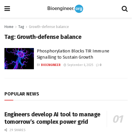
Home
Tag
Growth-defense balance
Tag:
Growth-defense balance
Phosphorylation Blocks TIR Immune
Signalling to Sustain Growth
BY
BIOENGINEER
September 6, 2025
0
POPULAR NEWS
Engineers develop AI tool to manage
tomorrow’s complex power grid
29 SHARES