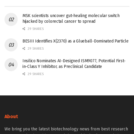
MSK scientists uncover gut-healing molecular switch
hijacked by colorectal cancer to spread
29 SHARES
BESIII Identifies X(2370) as a Glueball-Dominated Particle
29 SHARES
Insilico Nominates AI-Designed ISM9077, Potential First-
in-Class Y Inhibitor, as Preclinical Candidate
29 SHARES
About
We bring you the latest biotechnology news from best research