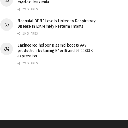
myeloid leukemia
29 SHARES
Neonatal BDNF Levels Linked to Respiratory
Disease in Extremely Preterm Infants
29 SHARES
Engineered helper plasmid boosts AAV
production by tuning E4orf6 and L4-22/33K
expression
29 SHARES