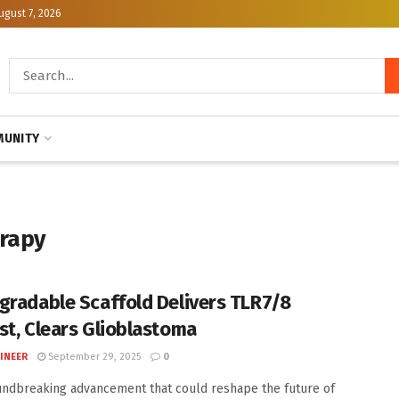
ugust 7, 2026
UNITY
rapy
gradable Scaffold Delivers TLR7/8
st, Clears Glioblastoma
INEER
September 29, 2025
0
undbreaking advancement that could reshape the future of