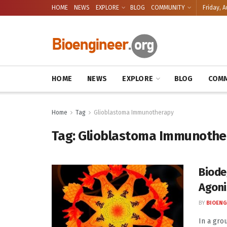
HOME
NEWS
EXPLORE
BLOG
COMMUNITY
Friday, A
HOME
NEWS
EXPLORE
BLOG
COMM
Home
Tag
Glioblastoma Immunotherapy
Tag:
Glioblastoma Immunothe
Biode
Agoni
BY
BIOENG
In a gro