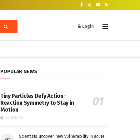
Login
POPULAR NEWS
Tiny Particles Defy Action-
Reaction Symmetry to Stay in
Motion
29 SHARES
Scientists uncover new vulnerability in acute