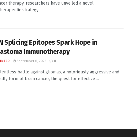
ncer therapy, researchers have unveiled a novel
erapeutic strategy ...
 Splicing Epitopes Spark Hope in
lastoma Immunotherapy
INEER
September 6, 2025
0
elentless battle against gliomas, a notoriously aggressive and
dly form of brain cancer, the quest for effective ...