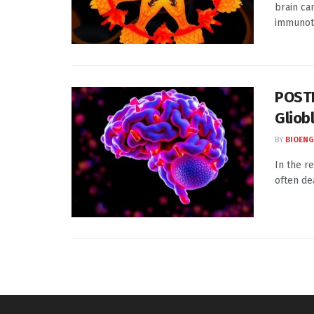
brain ca
immunoth
POSTN
Gliob
BY
BIOENG
In the r
often dea