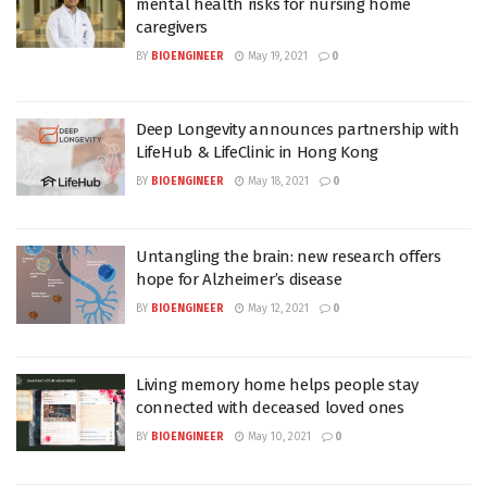
mental health risks for nursing home
caregivers
BY
BIOENGINEER
May 19, 2021
0
Deep Longevity announces partnership with
LifeHub & LifeClinic in Hong Kong
BY
BIOENGINEER
May 18, 2021
0
Untangling the brain: new research offers
hope for Alzheimer’s disease
BY
BIOENGINEER
May 12, 2021
0
Living memory home helps people stay
connected with deceased loved ones
BY
BIOENGINEER
May 10, 2021
0