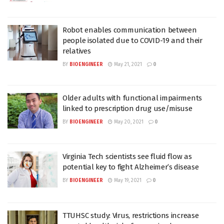
Robot enables communication between
people isolated due to COVID-19 and their
relatives
BY
BIOENGINEER
May 21, 2021
0
Older adults with functional impairments
linked to prescription drug use/misuse
BY
BIOENGINEER
May 20, 2021
0
Virginia Tech scientists see fluid flow as
potential key to fight Alzheimer’s disease
BY
BIOENGINEER
May 19, 2021
0
TTUHSC study: Virus, restrictions increase