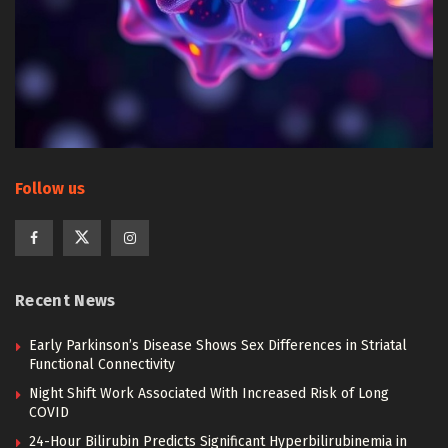
Follow us
Recent News
Early Parkinson’s Disease Shows Sex Differences in Striatal
Functional Connectivity
Night Shift Work Associated With Increased Risk of Long
COVID
24-Hour Bilirubin Predicts Significant Hyperbilirubinemia in