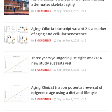
attenuates skeletal aging
BY
BIOENGINEER
September 6, 2025
0
Aging: Cdkn1a transcript variant 2 is a marker
of aging and cellular senescence
BY
BIOENGINEER
September 6, 2025
0
Three years younger in just eight weeks? A
new study suggests yes!
BY
BIOENGINEER
September 6, 2025
0
Aging: Clinical trial on potential reversal of
epigenetic age using a diet and lifestyle
BY
BIOENGINEER
September 6, 2025
0