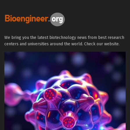
We bring you the latest biotechnology news from best research
centers and universities around the world. Check our website.