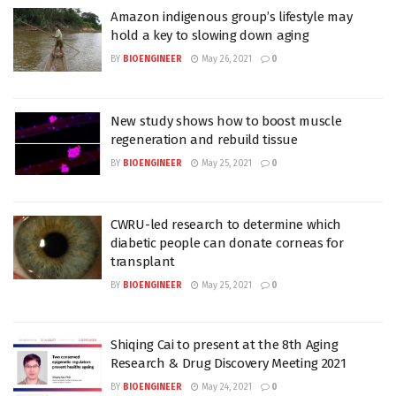
Amazon indigenous group’s lifestyle may
hold a key to slowing down aging
BY
BIOENGINEER
May 26, 2021
0
New study shows how to boost muscle
regeneration and rebuild tissue
BY
BIOENGINEER
May 25, 2021
0
CWRU-led research to determine which
diabetic people can donate corneas for
transplant
BY
BIOENGINEER
May 25, 2021
0
Shiqing Cai to present at the 8th Aging
Research & Drug Discovery Meeting 2021
BY
BIOENGINEER
May 24, 2021
0