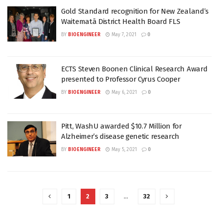
Gold Standard recognition for New Zealand’s
Waitematā District Health Board FLS
BY
BIOENGINEER
May 7, 2021
0
ECTS Steven Boonen Clinical Research Award
presented to Professor Cyrus Cooper
BY
BIOENGINEER
May 6, 2021
0
Pitt, WashU awarded $10.7 Million for
Alzheimer’s disease genetic research
BY
BIOENGINEER
May 5, 2021
0
1
2
3
…
32