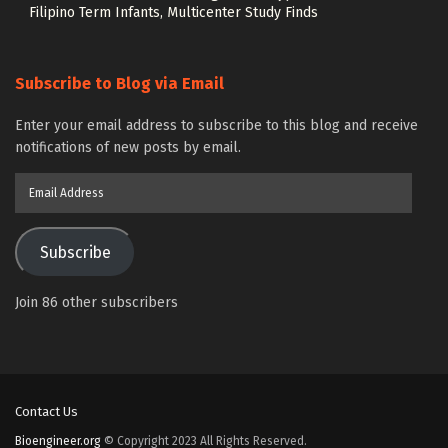
Filipino Term Infants, Multicenter Study Finds
Subscribe to Blog via Email
Enter your email address to subscribe to this blog and receive
notifications of new posts by email.
Email
Address
Subscribe
Join 86 other subscribers
Contact Us
Bioengineer.org
© Copyright 2023 All Rights Reserved.