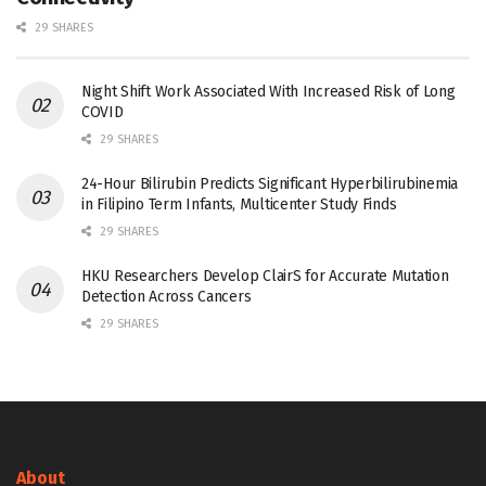
29 SHARES
Night Shift Work Associated With Increased Risk of Long
COVID
29 SHARES
24-Hour Bilirubin Predicts Significant Hyperbilirubinemia
in Filipino Term Infants, Multicenter Study Finds
29 SHARES
HKU Researchers Develop ClairS for Accurate Mutation
Detection Across Cancers
29 SHARES
About