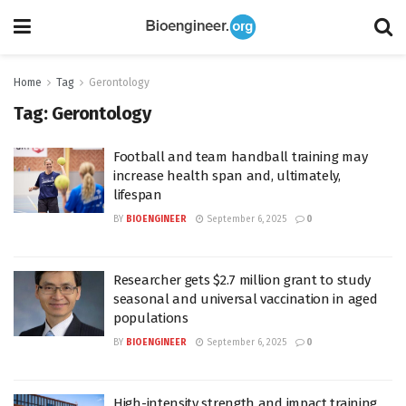
Home
Tag
Gerontology
Tag:
Gerontology
Football and team handball training may
increase health span and, ultimately,
lifespan
BY
BIOENGINEER
September 6, 2025
0
Researcher gets $2.7 million grant to study
seasonal and universal vaccination in aged
populations
BY
BIOENGINEER
September 6, 2025
0
High-intensity strength and impact training