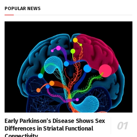
POPULAR NEWS
Early Parkinson’s Disease Shows Sex
Differences in Striatal Functional
Connectivity