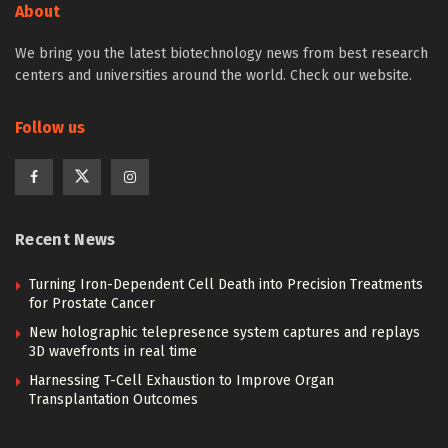
About
We bring you the latest biotechnology news from best research
centers and universities around the world. Check our website.
Follow us
Recent News
Turning Iron-Dependent Cell Death into Precision Treatments
for Prostate Cancer
New holographic telepresence system captures and replays
3D wavefronts in real time
Harnessing T-Cell Exhaustion to Improve Organ
Transplantation Outcomes