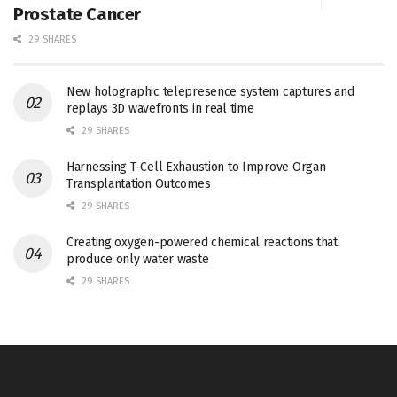
Prostate Cancer
29 SHARES
New holographic telepresence system captures and
replays 3D wavefronts in real time
29 SHARES
Harnessing T-Cell Exhaustion to Improve Organ
Transplantation Outcomes
29 SHARES
Creating oxygen-powered chemical reactions that
produce only water waste
29 SHARES