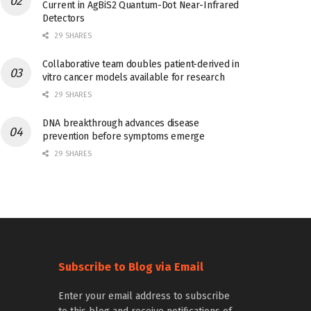
Current in AgBiS2 Quantum-Dot Near-Infrared
Detectors
29 SHARES
Collaborative team doubles patient-derived in
vitro cancer models available for research
29 SHARES
DNA breakthrough advances disease
prevention before symptoms emerge
29 SHARES
Subscribe to Blog via Email
Enter your email address to subscribe