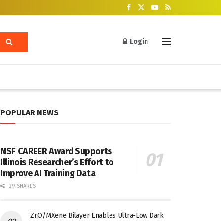
Login
POPULAR NEWS
NSF CAREER Award Supports
Illinois Researcher’s Effort to
Improve AI Training Data
29 SHARES
ZnO/MXene Bilayer Enables Ultra-Low Dark