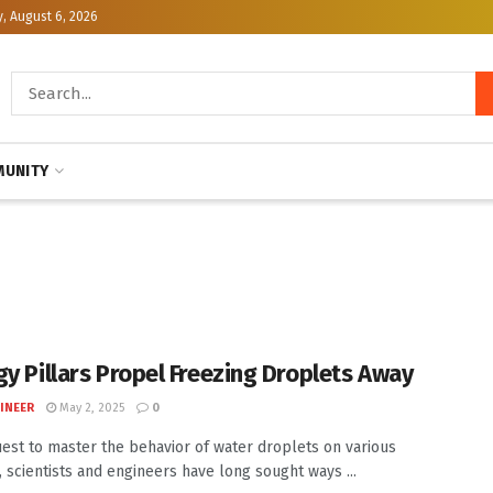
, August 6, 2026
UNITY
gy Pillars Propel Freezing Droplets Away
INEER
May 2, 2025
0
uest to master the behavior of water droplets on various
, scientists and engineers have long sought ways ...