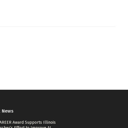
t News
AREER Award Supports Illinois
rcher’s Effort to Improve AI