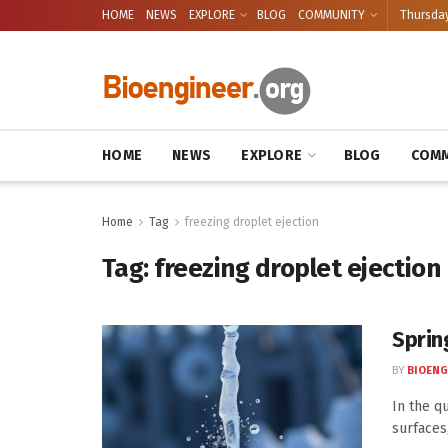
HOME
NEWS
EXPLORE
BLOG
COMMUNITY
Thursday
HOME
NEWS
EXPLORE
BLOG
COMM
Home
Tag
freezing droplet ejection
Tag:
freezing droplet ejection
Sprin
BY
BIOENG
In the q
surfaces