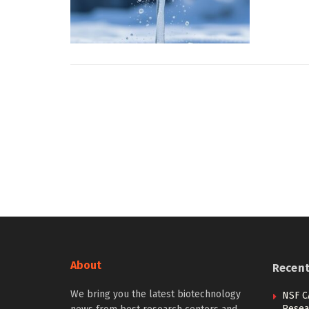
About
Recen
We bring you the latest biotechnology
NSF C
Resea