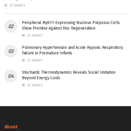
29 SHARES
Peripheral Myh11-Expressing Nucleus Pulposus Cells
Show Promise Against Disc Degeneration
29 SHARES
Pulmonary Hypertension and Acute Hypoxic Respiratory
Failure in Premature Infants
29 SHARES
Stochastic Thermodynamics Reveals Social Imitation
Beyond Energy Costs
29 SHARES
About