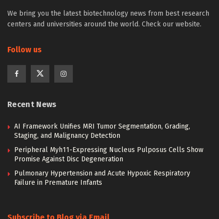
We bring you the latest biotechnology news from best research
centers and universities around the world. Check our website.
Follow us
Recent News
AI Framework Unifies MRI Tumor Segmentation, Grading,
Staging, and Malignancy Detection
Peripheral Myh11-Expressing Nucleus Pulposus Cells Show
Promise Against Disc Degeneration
Pulmonary Hypertension and Acute Hypoxic Respiratory
Failure in Premature Infants
Subscribe to Blog via Email