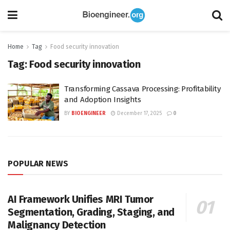
Home
Tag
Food security innovation
Tag:
Food security innovation
Transforming Cassava Processing: Profitability
and Adoption Insights
BY
BIOENGINEER
December 17, 2025
0
POPULAR NEWS
AI Framework Unifies MRI Tumor
Segmentation, Grading, Staging, and
Malignancy Detection