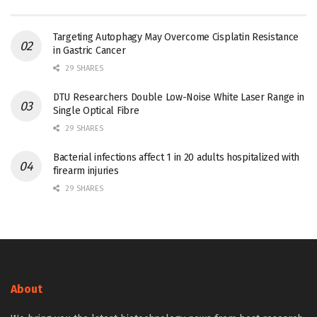
Targeting Autophagy May Overcome Cisplatin Resistance
in Gastric Cancer
29 SHARES
DTU Researchers Double Low-Noise White Laser Range in
Single Optical Fibre
29 SHARES
Bacterial infections affect 1 in 20 adults hospitalized with
firearm injuries
29 SHARES
About