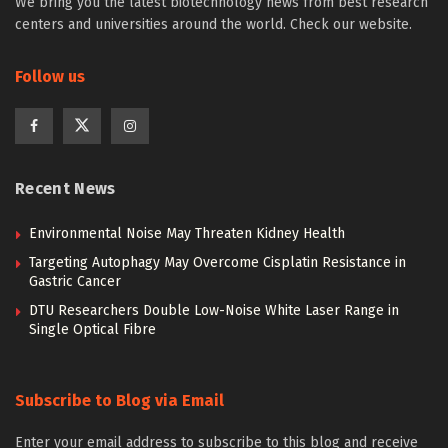
We bring you the latest biotechnology news from best research
centers and universities around the world. Check our website.
Follow us
Recent News
Environmental Noise May Threaten Kidney Health
Targeting Autophagy May Overcome Cisplatin Resistance in
Gastric Cancer
DTU Researchers Double Low-Noise White Laser Range in
Single Optical Fibre
Subscribe to Blog via Email
Enter your email address to subscribe to this blog and receive