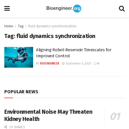
Home
Tag
fluid dynamics synchronization
Tag:
fluid dynamics synchronization
Aligning Robot-Reservoir Timescales for
Improved Control
BY
BIOENGINEER
September 6, 2025
0
POPULAR NEWS
Environmental Noise May Threaten
Kidney Health
29 SHARES