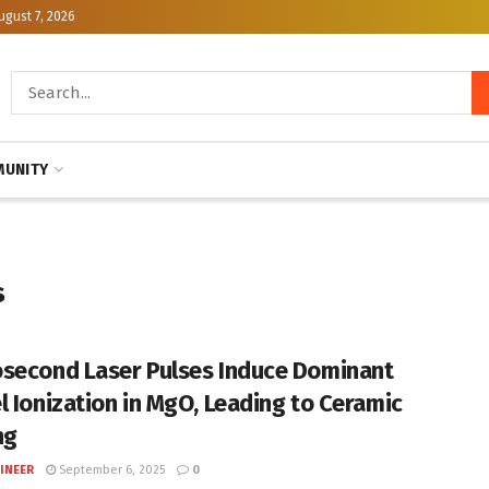
ugust 7, 2026
UNITY
s
second Laser Pulses Induce Dominant
l Ionization in MgO, Leading to Ceramic
ng
INEER
September 6, 2025
0