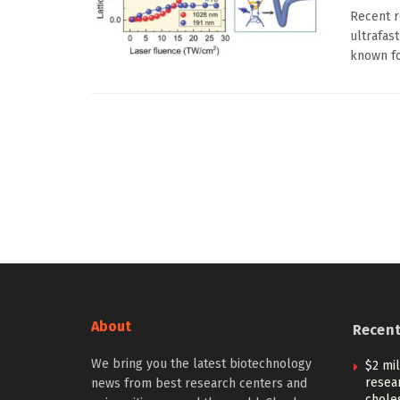
Recent r
ultrafas
known for
About
Recen
We bring you the latest biotechnology
$2 mi
resear
news from best research centers and
choles