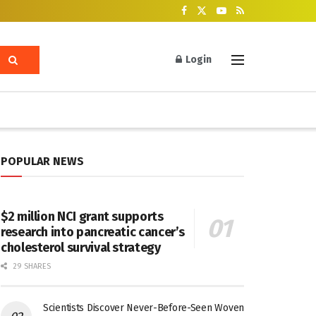
Login
POPULAR NEWS
$2 million NCI grant supports
research into pancreatic cancer’s
cholesterol survival strategy
29 SHARES
Scientists Discover Never-Before-Seen Woven