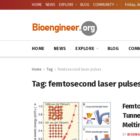
HOME
NEWS
EXPLORE
BLOG
COMMUNITY
Friday, A
HOME
NEWS
EXPLORE
BLOG
COMM
Home
Tag
femtosecond laser pulses
Tag:
femtosecond laser pulse
Femto
Tunne
Melti
BY
BIOENG