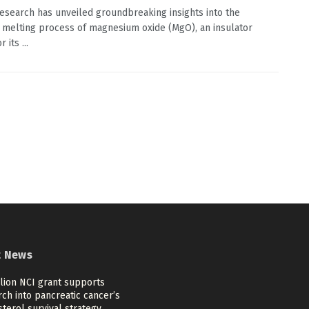
esearch has unveiled groundbreaking insights into the
t melting process of magnesium oxide (MgO), an insulator
 its ...
t News
llion NCI grant supports
ch into pancreatic cancer’s
terol survival strategy