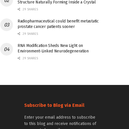
Structure Naturally Forming Inside a Crystal
29 SHARES
Radiopharmaceutical could benefit metastatic
prostate cancer patients sooner
29 SHARES
RNA Modification Sheds New Light on
Environment-Linked Neurodegeneration
29 SHARES
Subscribe to Blog via Email
Enter your email address to subscribe
to this blog and receive notifications of