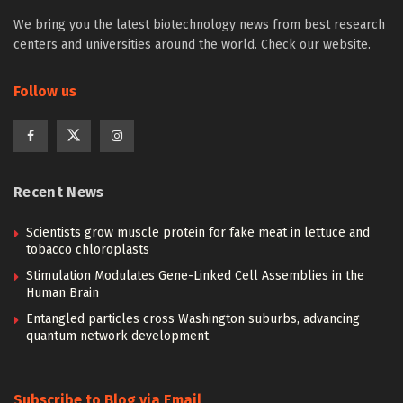
We bring you the latest biotechnology news from best research
centers and universities around the world. Check our website.
Follow us
Recent News
Scientists grow muscle protein for fake meat in lettuce and
tobacco chloroplasts
Stimulation Modulates Gene-Linked Cell Assemblies in the
Human Brain
Entangled particles cross Washington suburbs, advancing
quantum network development
Subscribe to Blog via Email