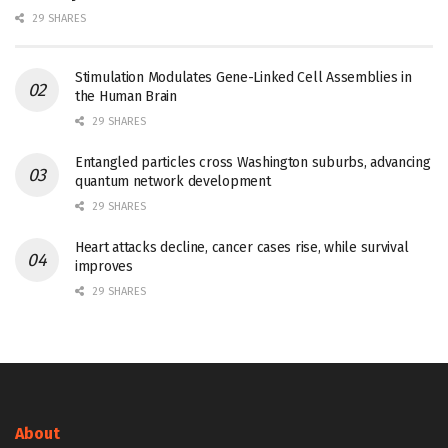
29 SHARES
Stimulation Modulates Gene-Linked Cell Assemblies in
the Human Brain
29 SHARES
Entangled particles cross Washington suburbs, advancing
quantum network development
29 SHARES
Heart attacks decline, cancer cases rise, while survival
improves
29 SHARES
About