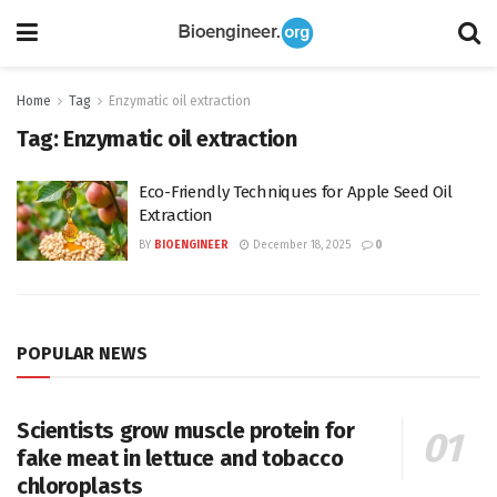
Home
Tag
Enzymatic oil extraction
Tag:
Enzymatic oil extraction
Eco-Friendly Techniques for Apple Seed Oil
Extraction
BY
BIOENGINEER
December 18, 2025
0
POPULAR NEWS
Scientists grow muscle protein for
fake meat in lettuce and tobacco
chloroplasts