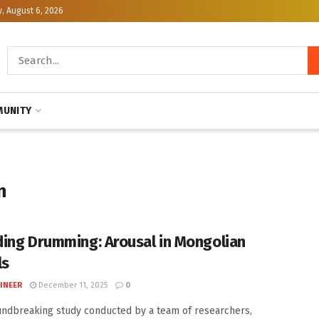
, August 6, 2026
UNITY
n
ing Drumming: Arousal in Mongolian
ls
INEER
December 11, 2025
0
undbreaking study conducted by a team of researchers,