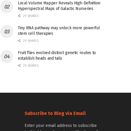
Local Volume Mapper Reveals High-Definition
Hyperspectral Maps of Galactic Nurseries
29 SHARES
Tiny RNA pathway may unlock more powerful
stem cell therapies
29 SHARES
Fruit flies evolved distinct genetic routes to
establish heads and tails
29 SHARES
Subscribe to Blog via Email
Enter your email address to subscribe