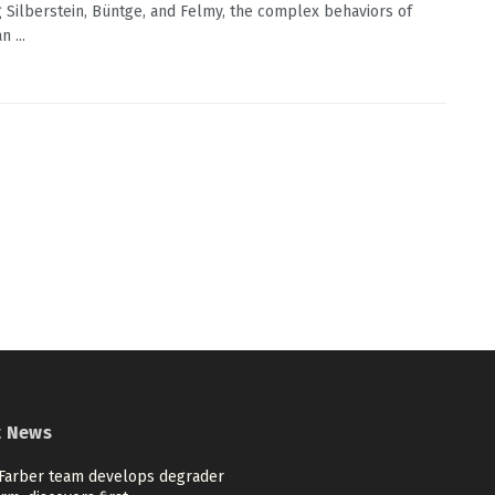
g Silberstein, Büntge, and Felmy, the complex behaviors of
 ...
t News
Farber team develops degrader