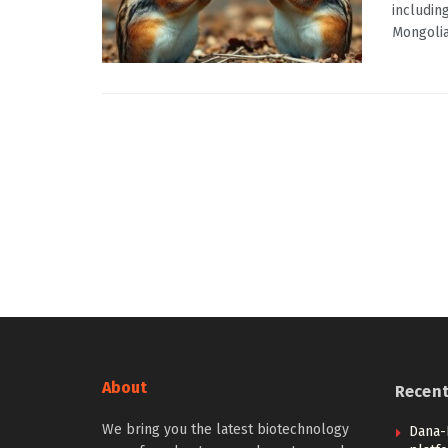
includin
Mongolian
About
Recen
We bring you the latest biotechnology
Dana-