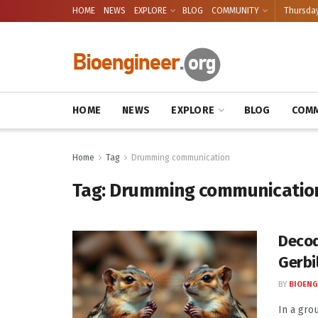
HOME
NEWS
EXPLORE
BLOG
COMMUNITY
Thursday
HOME
NEWS
EXPLORE
BLOG
COMM
Home
Tag
Drumming communication
Tag:
Drumming communicatio
Decod
Gerbi
BY
BIOENG
In a gro