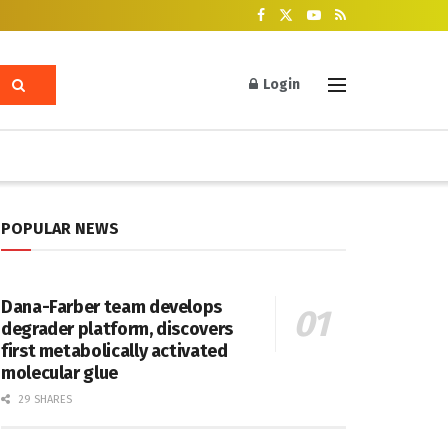
Login
POPULAR NEWS
Dana-Farber team develops
degrader platform, discovers
first metabolically activated
molecular glue
29 SHARES