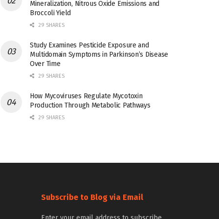
Mineralization, Nitrous Oxide Emissions and
Broccoli Yield
29 SHARES
Study Examines Pesticide Exposure and
Multidomain Symptoms in Parkinson’s Disease
Over Time
29 SHARES
How Mycoviruses Regulate Mycotoxin
Production Through Metabolic Pathways
29 SHARES
Subscribe to Blog via Email
Enter your email address to subscribe