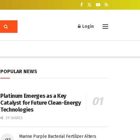
Login
POPULAR NEWS
Platinum Emerges as a Key
Catalyst for Future Clean-Energy
Technologies
29 SHARES
Marine Purple Bacterial Fertilizer Alters