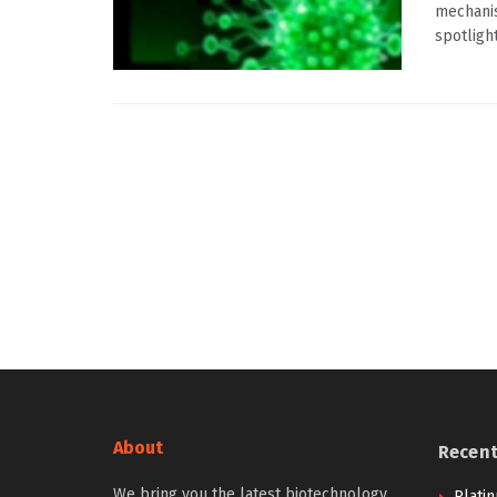
mechanis
spotlight
About
Recen
We bring you the latest biotechnology
Plati