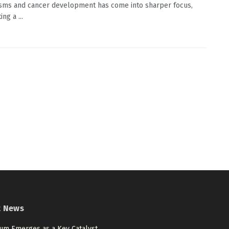
ms and cancer development has come into sharper focus,
ing a ...
t News
num Emerges as a Key Catalyst