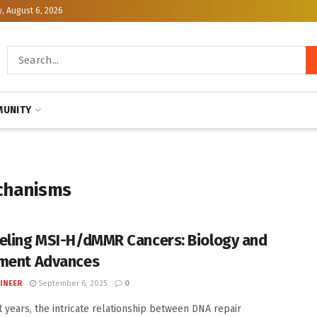
, August 6, 2026
UNITY
chanisms
eling MSI-H/dMMR Cancers: Biology and
ment Advances
INEER
September 6, 2025
0
t years, the intricate relationship between DNA repair