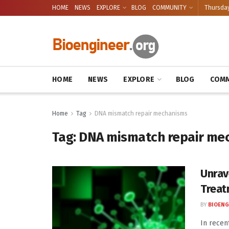
HOME
NEWS
EXPLORE
BLOG
COMMUNITY
Thursday
HOME
NEWS
EXPLORE
BLOG
COMM
Home
Tag
DNA mismatch repair mechanisms
Tag:
DNA mismatch repair me
Unrav
Treat
BY
BIOENG
In recen