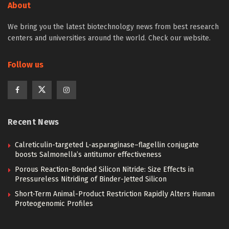
About
We bring you the latest biotechnology news from best research
centers and universities around the world. Check our website.
Follow us
Recent News
Calreticulin-targeted L-asparaginase–flagellin conjugate
boosts Salmonella’s antitumor effectiveness
Porous Reaction-Bonded Silicon Nitride: Size Effects in
Pressureless Nitriding of Binder-Jetted Silicon
Short-Term Animal-Product Restriction Rapidly Alters Human
Proteogenomic Profiles