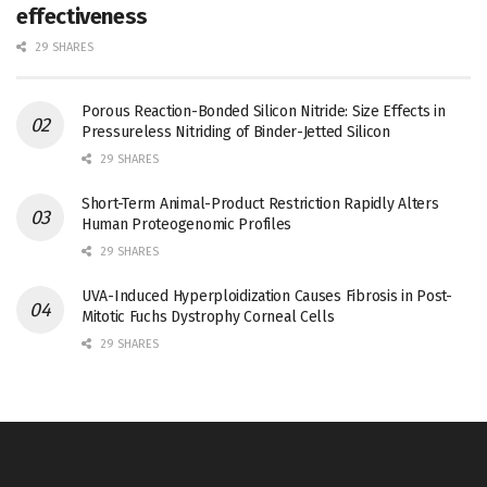
effectiveness
29 SHARES
Porous Reaction-Bonded Silicon Nitride: Size Effects in
Pressureless Nitriding of Binder-Jetted Silicon
29 SHARES
Short-Term Animal-Product Restriction Rapidly Alters
Human Proteogenomic Profiles
29 SHARES
UVA-Induced Hyperploidization Causes Fibrosis in Post-
Mitotic Fuchs Dystrophy Corneal Cells
29 SHARES