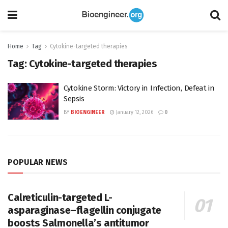
Home
Tag
Cytokine-targeted therapies
Tag:
Cytokine-targeted therapies
Cytokine Storm: Victory in Infection, Defeat in
Sepsis
BY
BIOENGINEER
January 12, 2026
0
POPULAR NEWS
Calreticulin-targeted L-
asparaginase–flagellin conjugate
boosts Salmonella’s antitumor