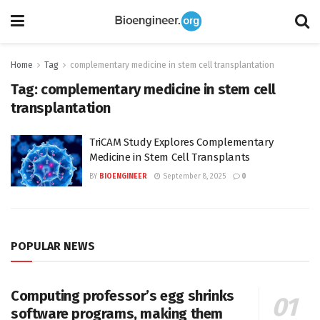
Home
Tag
complementary medicine in stem cell transplantation
Tag:
complementary medicine in stem cell
transplantation
TriCAM Study Explores Complementary
Medicine in Stem Cell Transplants
BY
BIOENGINEER
September 8, 2025
0
POPULAR NEWS
Computing professor’s egg shrinks
software programs, making them