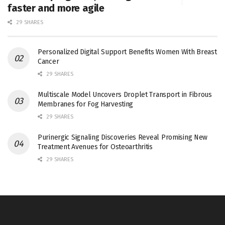
faster and more agile
29 SHARES
Personalized Digital Support Benefits Women With Breast
Cancer
29 SHARES
Multiscale Model Uncovers Droplet Transport in Fibrous
Membranes for Fog Harvesting
29 SHARES
Purinergic Signaling Discoveries Reveal Promising New
Treatment Avenues for Osteoarthritis
29 SHARES