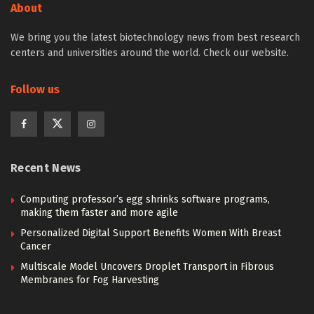
About
We bring you the latest biotechnology news from best research
centers and universities around the world. Check our website.
Follow us
Recent News
Computing professor’s egg shrinks software programs,
making them faster and more agile
Personalized Digital Support Benefits Women With Breast
Cancer
Multiscale Model Uncovers Droplet Transport in Fibrous
Membranes for Fog Harvesting