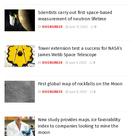
Scientists carry out first space-based
measurement of neutron lifetime
BY
BIOENGINEER
June 11, 2020
0
Tower extension test a success for NASA’s
James Webb Space Telescope
BY
BIOENGINEER
June 9, 2020
0
First global map of rockfalls on the Moon
BY
BIOENGINEER
June 8, 2020
0
New study provides maps, ice favorability
index to companies looking to mine the
moon