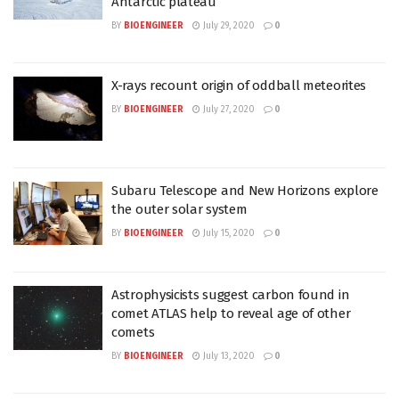
Antarctic plateau
BY
BIOENGINEER
July 29, 2020
0
X-rays recount origin of oddball meteorites
BY
BIOENGINEER
July 27, 2020
0
Subaru Telescope and New Horizons explore
the outer solar system
BY
BIOENGINEER
July 15, 2020
0
Astrophysicists suggest carbon found in
comet ATLAS help to reveal age of other
comets
BY
BIOENGINEER
July 13, 2020
0