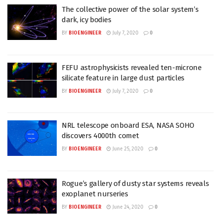
The collective power of the solar system’s
dark, icy bodies
BY
BIOENGINEER
July 7, 2020
0
FEFU astrophysicists revealed ten-microne
silicate feature in large dust particles
BY
BIOENGINEER
July 7, 2020
0
NRL telescope onboard ESA, NASA SOHO
discovers 4000th comet
BY
BIOENGINEER
June 25, 2020
0
Rogue’s gallery of dusty star systems reveals
exoplanet nurseries
BY
BIOENGINEER
June 24, 2020
0