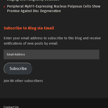
Peripheral Myh11-Expressing Nucleus Pulposus Cells Show
Promise Against Disc Degeneration
Subscribe to Blog via Email
Enter your email address to subscribe to this blog and receive
notifications of new posts by email.
Email
Address
Subscribe
Join 86 other subscribers
Contact Us