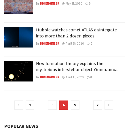
BY
BIOENGINEER
May 11, 2020
0
Hubble watches comet ATLAS disintegrate
into more than 2 dozen pieces
BY
BIOENGINEER
April 28, 2020
0
New formation theory explains the
mysterious interstellar object ‘Oumuamua
BY
BIOENGINEER
April 13, 2020
0
1
…
3
4
5
…
7
POPULAR NEWS