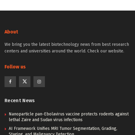
About
We bring you the latest biotechnology news from best research
centers and universities around the world. Check our website.
Follow us
Recent News
Nanoparticle pan-Ebolavirus vaccine protects rodents against
lethal Zaire and Sudan virus infections
AI Framework Unifies MRI Tumor Segmentation, Grading,
Staging, and Malignancy Detection