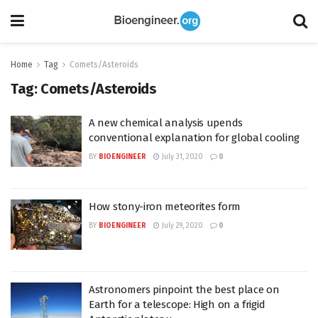
Home
Tag
Comets/Asteroids
Tag:
Comets/Asteroids
A new chemical analysis upends
conventional explanation for global cooling
BY
BIOENGINEER
July 31, 2020
0
How stony-iron meteorites form
BY
BIOENGINEER
July 29, 2020
0
Astronomers pinpoint the best place on
Earth for a telescope: High on a frigid