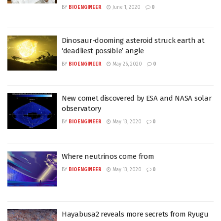
BY
BIOENGINEER
June 1, 2020
0
Dinosaur-dooming asteroid struck earth at
‘deadliest possible’ angle
BY
BIOENGINEER
May 26, 2020
0
New comet discovered by ESA and NASA solar
observatory
BY
BIOENGINEER
May 13, 2020
0
Where neutrinos come from
BY
BIOENGINEER
May 13, 2020
0
Hayabusa2 reveals more secrets from Ryugu