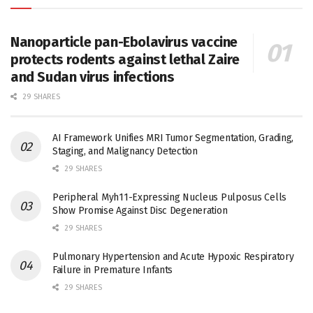
Nanoparticle pan-Ebolavirus vaccine
protects rodents against lethal Zaire
and Sudan virus infections
29 SHARES
AI Framework Unifies MRI Tumor Segmentation, Grading,
Staging, and Malignancy Detection
29 SHARES
Peripheral Myh11-Expressing Nucleus Pulposus Cells
Show Promise Against Disc Degeneration
29 SHARES
Pulmonary Hypertension and Acute Hypoxic Respiratory
Failure in Premature Infants
29 SHARES