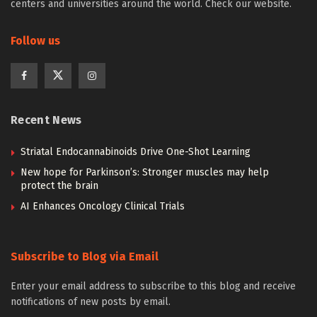
centers and universities around the world. Check our website.
Follow us
Recent News
Striatal Endocannabinoids Drive One-Shot Learning
New hope for Parkinson’s: Stronger muscles may help
protect the brain
AI Enhances Oncology Clinical Trials
Subscribe to Blog via Email
Enter your email address to subscribe to this blog and receive
notifications of new posts by email.