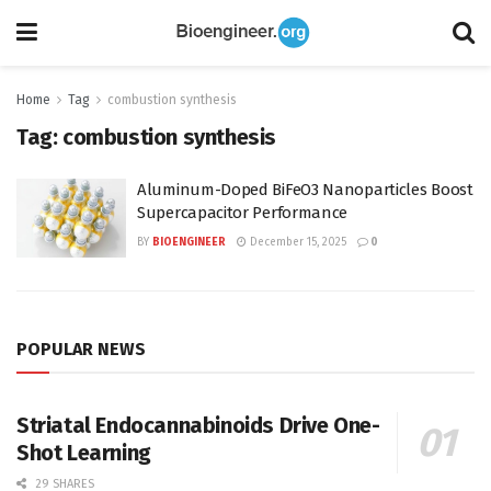
Home
Tag
combustion synthesis
Tag:
combustion synthesis
Aluminum-Doped BiFeO3 Nanoparticles Boost
Supercapacitor Performance
BY
BIOENGINEER
December 15, 2025
0
POPULAR NEWS
Striatal Endocannabinoids Drive One-
Shot Learning
29 SHARES