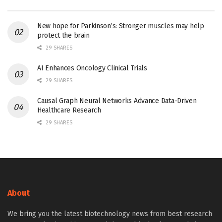
New hope for Parkinson’s: Stronger muscles may help
protect the brain
29 SHARES
AI Enhances Oncology Clinical Trials
29 SHARES
Causal Graph Neural Networks Advance Data-Driven
Healthcare Research
29 SHARES
About
We bring you the latest biotechnology news from best research