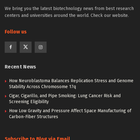
We bring you the latest biotechnology news from best research
centers and universities around the world. Check our website.
Follow us
Recent News
How Neuroblastoma Balances Replication Stress and Genome
Stability Across Chromosome 17q
Cigar, Cigarillo, and Pipe Smoking: Lung Cancer Risk and
Screening Eligibility
How Low Gravity and Pressure Affect Space Manufacturing of
Carbon-Fiber Structures
Subscribe to Blog via Email