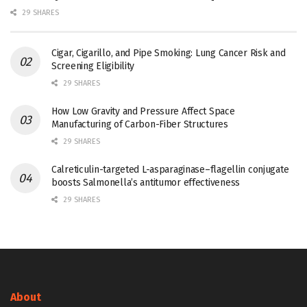
29 SHARES
Cigar, Cigarillo, and Pipe Smoking: Lung Cancer Risk and
Screening Eligibility
29 SHARES
How Low Gravity and Pressure Affect Space
Manufacturing of Carbon-Fiber Structures
29 SHARES
Calreticulin-targeted L-asparaginase–flagellin conjugate
boosts Salmonella’s antitumor effectiveness
29 SHARES
About