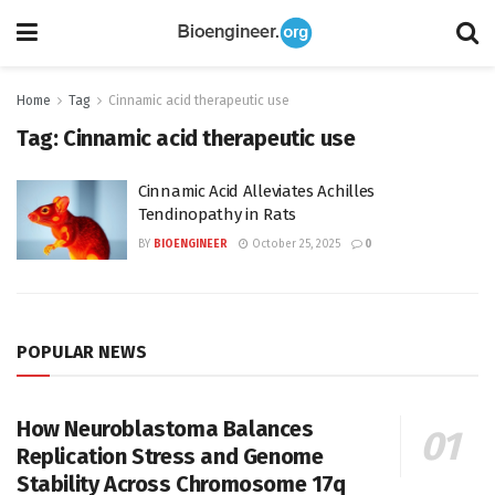
Home
Tag
Cinnamic acid therapeutic use
Tag:
Cinnamic acid therapeutic use
Cinnamic Acid Alleviates Achilles
Tendinopathy in Rats
BY
BIOENGINEER
October 25, 2025
0
POPULAR NEWS
How Neuroblastoma Balances
Replication Stress and Genome
Stability Across Chromosome 17q