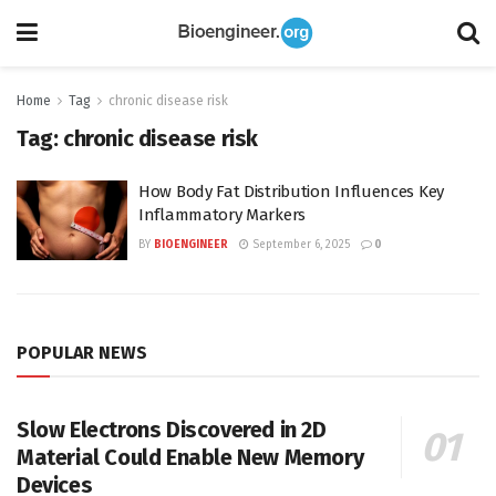
Home
Tag
chronic disease risk
Tag:
chronic disease risk
How Body Fat Distribution Influences Key
Inflammatory Markers
BY
BIOENGINEER
September 6, 2025
0
POPULAR NEWS
Slow Electrons Discovered in 2D
Material Could Enable New Memory
Devices