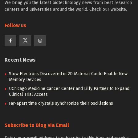
We bring you the latest biotechnology news from best research
centers and universities around the world. Check our website.
Follow us
Recent News
Slow Electrons Discovered in 2D Material Could Enable New
Memory Devices
UChicago Medicine Cancer Center and Lilly Partner to Expand
Clinical Trial Access
Far-apart time crystals synchronize their oscillations
Subscribe to Blog via Email