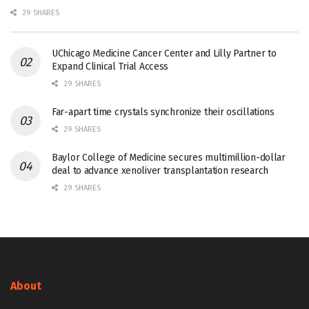
29 SHARES
UChicago Medicine Cancer Center and Lilly Partner to
Expand Clinical Trial Access
29 SHARES
Far-apart time crystals synchronize their oscillations
29 SHARES
Baylor College of Medicine secures multimillion-dollar
deal to advance xenoliver transplantation research
29 SHARES
About