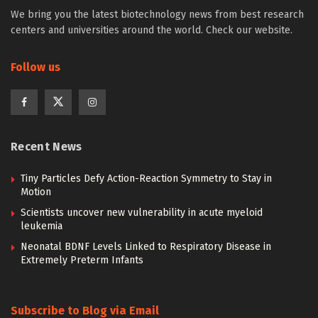
We bring you the latest biotechnology news from best research
centers and universities around the world. Check our website.
Follow us
Recent News
Tiny Particles Defy Action-Reaction Symmetry to Stay in
Motion
Scientists uncover new vulnerability in acute myeloid
leukemia
Neonatal BDNF Levels Linked to Respiratory Disease in
Extremely Preterm Infants
Subscribe to Blog via Email