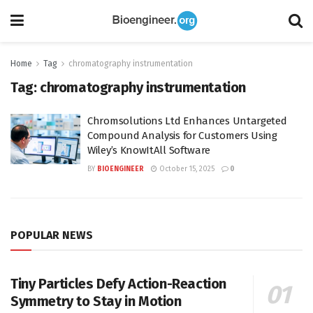
Home
Tag
chromatography instrumentation
Tag:
chromatography instrumentation
Chromsolutions Ltd Enhances Untargeted
Compound Analysis for Customers Using
Wiley’s KnowItAll Software
BY
BIOENGINEER
October 15, 2025
0
POPULAR NEWS
Tiny Particles Defy Action-Reaction
Symmetry to Stay in Motion