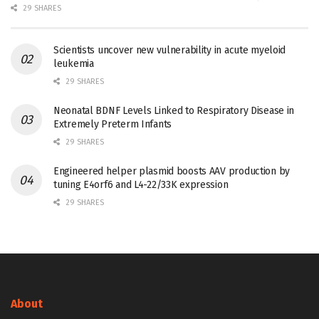
29 SHARES
Scientists uncover new vulnerability in acute myeloid
leukemia
29 SHARES
Neonatal BDNF Levels Linked to Respiratory Disease in
Extremely Preterm Infants
29 SHARES
Engineered helper plasmid boosts AAV production by
tuning E4orf6 and L4-22/33K expression
29 SHARES
About