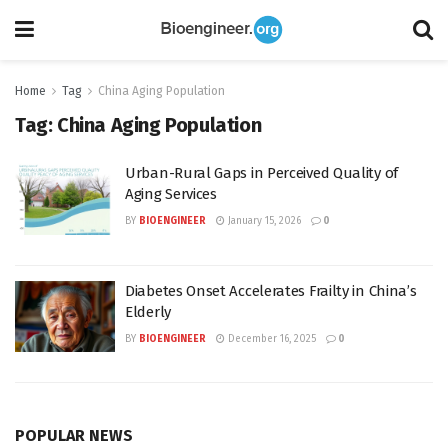
Home
Tag
China Aging Population
Tag:
China Aging Population
Urban-Rural Gaps in Perceived Quality of
Aging Services
BY
BIOENGINEER
January 15, 2026
0
Diabetes Onset Accelerates Frailty in China’s
Elderly
BY
BIOENGINEER
December 16, 2025
0
POPULAR NEWS