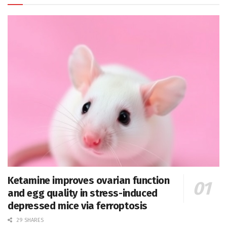
Ketamine improves ovarian function
and egg quality in stress-induced
depressed mice via ferroptosis
29 SHARES