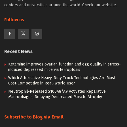
centers and universities around the world. Check our website.
Follow us
Recent News
Ketamine improves ovarian function and egg quality in stress-
induced depressed mice via ferroptosis
Which Alternative Heavy-Duty Truck Technologies Are Most
Cost-Competitive in Real-World Use?
Neutrophil-Released S100A8/A9 Activates Reparative
Macrophages, Delaying Denervated Muscle Atrophy
Subscribe to Blog via Email