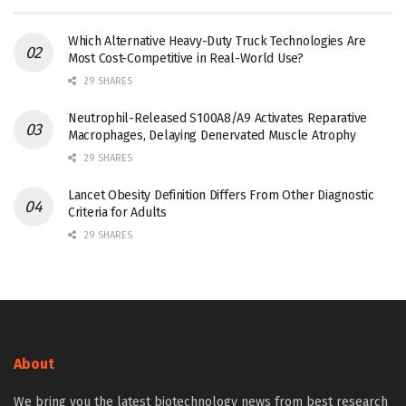
Which Alternative Heavy-Duty Truck Technologies Are
Most Cost-Competitive in Real-World Use?
29 SHARES
Neutrophil-Released S100A8/A9 Activates Reparative
Macrophages, Delaying Denervated Muscle Atrophy
29 SHARES
Lancet Obesity Definition Differs From Other Diagnostic
Criteria for Adults
29 SHARES
About
We bring you the latest biotechnology news from best research