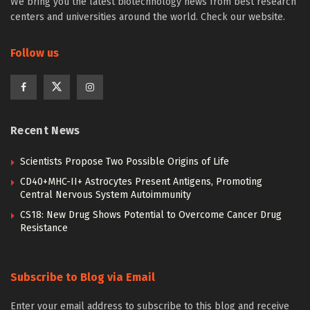
We bring you the latest biotechnology news from best research
centers and universities around the world. Check our website.
Follow us
Recent News
Scientists Propose Two Possible Origins of Life
CD40+MHC-II+ Astrocytes Present Antigens, Promoting
Central Nervous System Autoimmunity
CS18: New Drug Shows Potential to Overcome Cancer Drug
Resistance
Subscribe to Blog via Email
Enter your email address to subscribe to this blog and receive