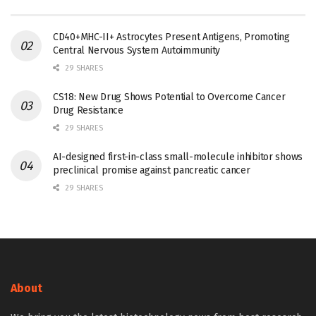
CD40+MHC-II+ Astrocytes Present Antigens, Promoting
Central Nervous System Autoimmunity
29 SHARES
CS18: New Drug Shows Potential to Overcome Cancer
Drug Resistance
29 SHARES
AI-designed first-in-class small-molecule inhibitor shows
preclinical promise against pancreatic cancer
29 SHARES
About