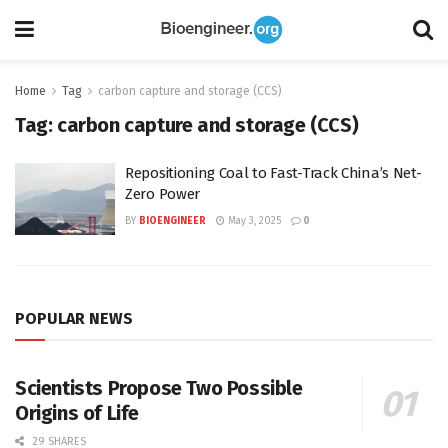
Home
Tag
carbon capture and storage (CCS)
Tag:
carbon capture and storage (CCS)
Repositioning Coal to Fast-Track China’s Net-
Zero Power
BY
BIOENGINEER
May 3, 2025
0
POPULAR NEWS
Scientists Propose Two Possible
Origins of Life
29 SHARES