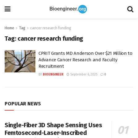
Home
Tag
cancer research funding
Tag:
cancer research funding
CPRIT Grants MD Anderson Over $21 Million to
Advance Cancer Research and Faculty
Recruitment
BY
BIOENGINEER
September 6, 2025
0
POPULAR NEWS
Single-Fiber 3D Shape Sensing Uses
Femtosecond-Laser-Inscribed