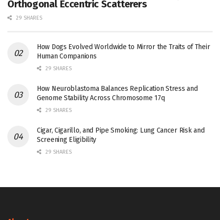
Orthogonal Eccentric Scatterers
29 SHARES
How Dogs Evolved Worldwide to Mirror the Traits of Their
Human Companions
29 SHARES
How Neuroblastoma Balances Replication Stress and
Genome Stability Across Chromosome 17q
29 SHARES
Cigar, Cigarillo, and Pipe Smoking: Lung Cancer Risk and
Screening Eligibility
29 SHARES