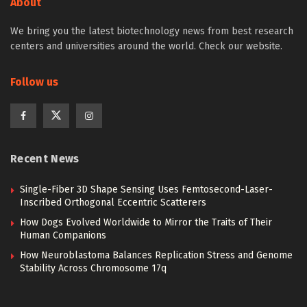
About
We bring you the latest biotechnology news from best research
centers and universities around the world. Check our website.
Follow us
Recent News
Single-Fiber 3D Shape Sensing Uses Femtosecond-Laser-
Inscribed Orthogonal Eccentric Scatterers
How Dogs Evolved Worldwide to Mirror the Traits of Their
Human Companions
How Neuroblastoma Balances Replication Stress and Genome
Stability Across Chromosome 17q