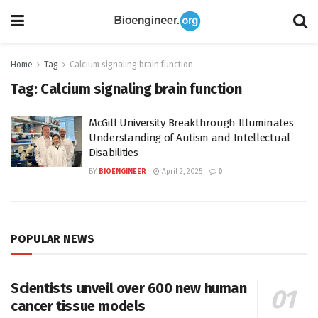
Home
Tag
Calcium signaling brain function
Tag:
Calcium signaling brain function
McGill University Breakthrough Illuminates
Understanding of Autism and Intellectual
Disabilities
BY
BIOENGINEER
April 2, 2025
0
POPULAR NEWS
Scientists unveil over 600 new human
cancer tissue models