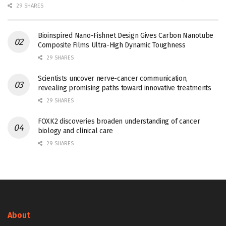
29 SHARES
Bioinspired Nano-Fishnet Design Gives Carbon Nanotube
Composite Films Ultra-High Dynamic Toughness
29 SHARES
Scientists uncover nerve-cancer communication,
revealing promising paths toward innovative treatments
29 SHARES
FOXK2 discoveries broaden understanding of cancer
biology and clinical care
29 SHARES
About