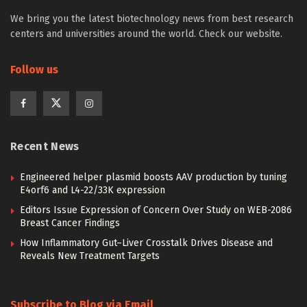
We bring you the latest biotechnology news from best research
centers and universities around the world. Check our website.
Follow us
Recent News
Engineered helper plasmid boosts AAV production by tuning
E4orf6 and L4-22/33K expression
Editors Issue Expression of Concern Over Study on WEB-2086
Breast Cancer Findings
How Inflammatory Gut–Liver Crosstalk Drives Disease and
Reveals New Treatment Targets
Subscribe to Blog via Email