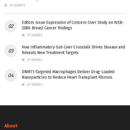
29 SHARES
Editors Issue Expression of Concern Over Study on WEB-
2086 Breast Cancer Findings
29 SHARES
How Inflammatory Gut–Liver Crosstalk Drives Disease and
Reveals New Treatment Targets
29 SHARES
DNMT1-Targeted Macrophages Deliver Drug-Loaded
Nanoparticles to Reduce Heart Transplant Fibrosis
29 SHARES
About