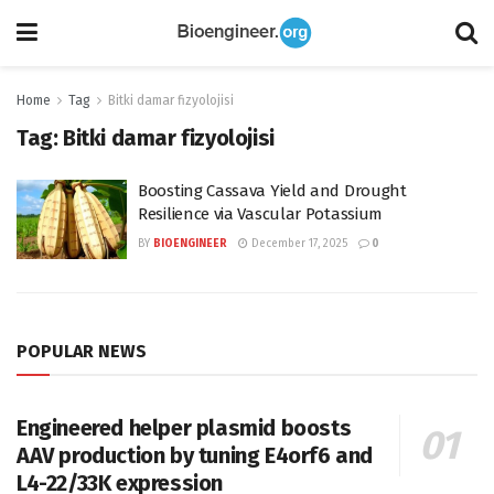
Home
Tag
Bitki damar fizyolojisi
Tag:
Bitki damar fizyolojisi
Boosting Cassava Yield and Drought
Resilience via Vascular Potassium
BY
BIOENGINEER
December 17, 2025
0
POPULAR NEWS
Engineered helper plasmid boosts
AAV production by tuning E4orf6 and
L4-22/33K expression