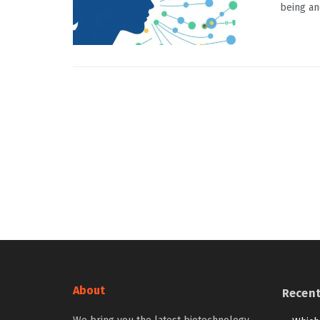
being an
About
Recen