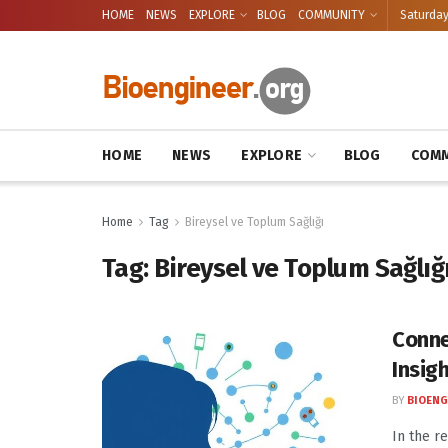
HOME
NEWS
EXPLORE
BLOG
COMMUNITY
Saturday
HOME
NEWS
EXPLORE
BLOG
COMM
Home
Tag
Bireysel ve Toplum Sağlığı
Tag:
Bireysel ve Toplum Sağlığ
Conne
Insigh
BY
BIOENG
In the r