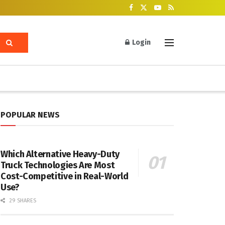
Login
POPULAR NEWS
Which Alternative Heavy-Duty
Truck Technologies Are Most
Cost-Competitive in Real-World
Use?
29 SHARES