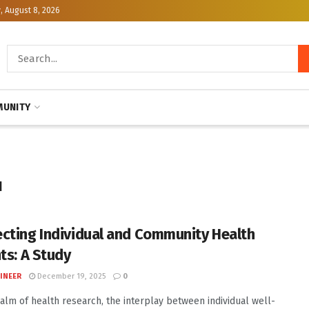
, August 8, 2026
UNITY
ı
cting Individual and Community Health
ts: A Study
INEER
December 19, 2025
0
ealm of health research, the interplay between individual well-