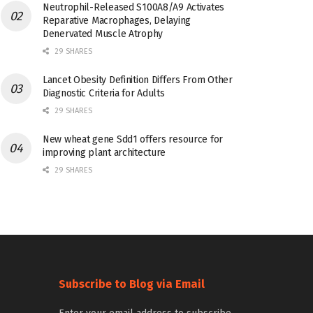
Neutrophil-Released S100A8/A9 Activates
Reparative Macrophages, Delaying
Denervated Muscle Atrophy
29 SHARES
Lancet Obesity Definition Differs From Other
Diagnostic Criteria for Adults
29 SHARES
New wheat gene Sdd1 offers resource for
improving plant architecture
29 SHARES
Subscribe to Blog via Email