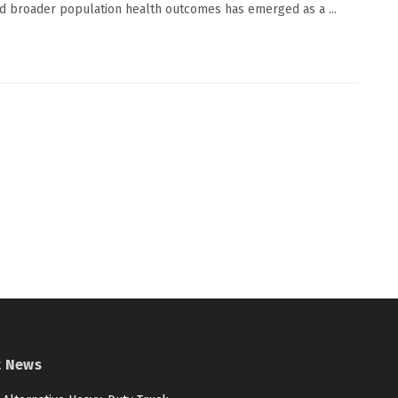
d broader population health outcomes has emerged as a ...
t News