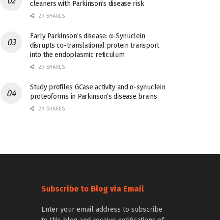
cleaners with Parkinson’s disease risk
29 SHARES
Early Parkinson’s disease: α-Synuclein
disrupts co-translational protein transport
into the endoplasmic reticulum
29 SHARES
Study profiles GCase activity and α-synuclein
proteoforms in Parkinson’s disease brains
29 SHARES
Subscribe to Blog via Email
Enter your email address to subscribe