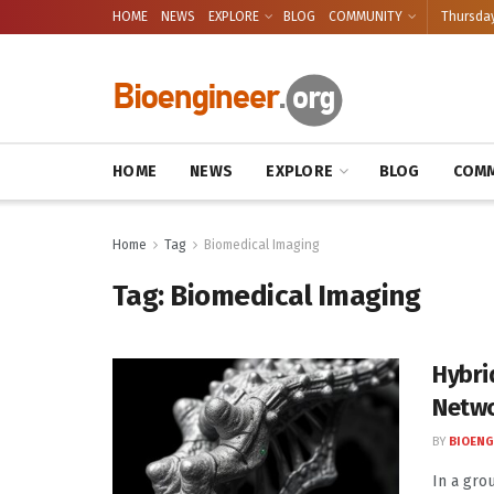
HOME
NEWS
EXPLORE
BLOG
COMMUNITY
Thursday
HOME
NEWS
EXPLORE
BLOG
COMM
Home
Tag
Biomedical Imaging
Tag:
Biomedical Imaging
Hybri
Netwo
BY
BIOENG
In a gro