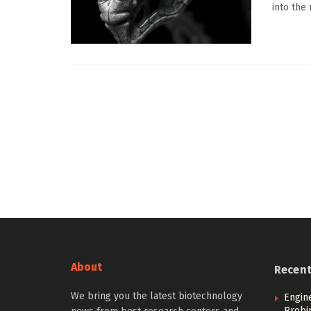
into the
About
Recen
We bring you the latest biotechnology
Engin
Probi