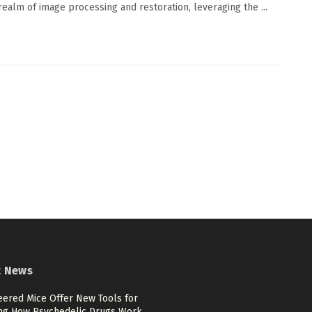
 realm of image processing and restoration, leveraging the ...
t News
eered Mice Offer New Tools for
ng How Psychedelic Drugs Work