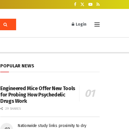
Login
POPULAR NEWS
Engineered Mice Offer New Tools
for Probing How Psychedelic
Drugs Work
29 SHARES
Nationwide study links proximity to dry