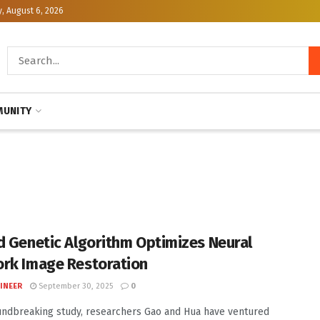
, August 6, 2026
UNITY
d Genetic Algorithm Optimizes Neural
rk Image Restoration
INEER
September 30, 2025
0
undbreaking study, researchers Gao and Hua have ventured