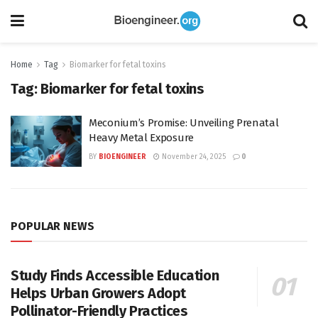
Home
Tag
Biomarker for fetal toxins
Tag:
Biomarker for fetal toxins
Meconium’s Promise: Unveiling Prenatal
Heavy Metal Exposure
BY
BIOENGINEER
November 24, 2025
0
POPULAR NEWS
Study Finds Accessible Education
Helps Urban Growers Adopt
Pollinator-Friendly Practices