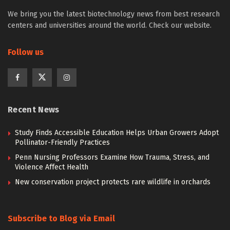
We bring you the latest biotechnology news from best research
centers and universities around the world. Check our website.
Follow us
Recent News
Study Finds Accessible Education Helps Urban Growers Adopt
Pollinator-Friendly Practices
Penn Nursing Professors Examine How Trauma, Stress, and
Violence Affect Health
New conservation project protects rare wildlife in orchards
Subscribe to Blog via Email