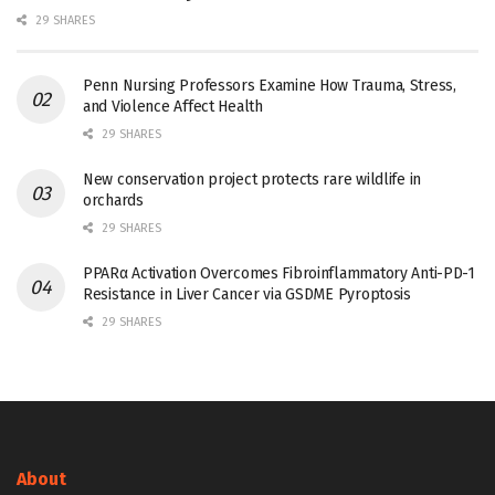
29 SHARES
Penn Nursing Professors Examine How Trauma, Stress,
and Violence Affect Health
29 SHARES
New conservation project protects rare wildlife in
orchards
29 SHARES
PPARα Activation Overcomes Fibroinflammatory Anti-PD-1
Resistance in Liver Cancer via GSDME Pyroptosis
29 SHARES
About