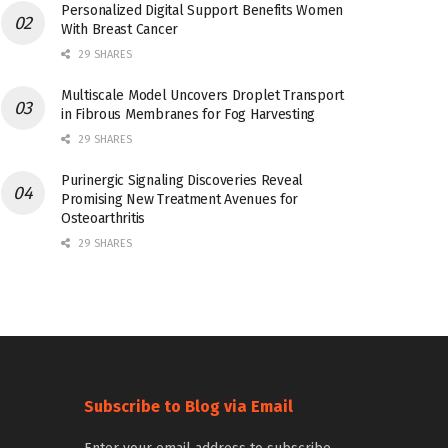
Personalized Digital Support Benefits Women
With Breast Cancer
29 SHARES
Multiscale Model Uncovers Droplet Transport
in Fibrous Membranes for Fog Harvesting
29 SHARES
Purinergic Signaling Discoveries Reveal
Promising New Treatment Avenues for
Osteoarthritis
29 SHARES
Subscribe to Blog via Email