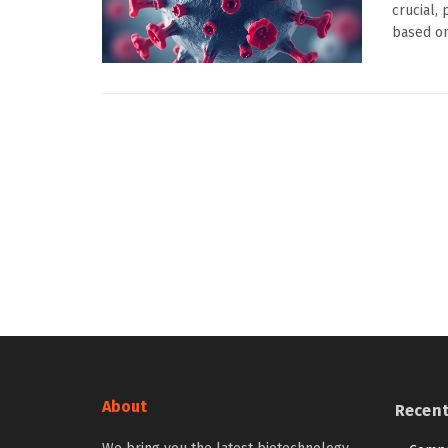
crucial,
based on 
About
Recen