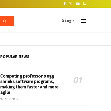
Login
POPULAR NEWS
Computing professor’s egg
shrinks software programs,
making them faster and more
agile
29 SHARES