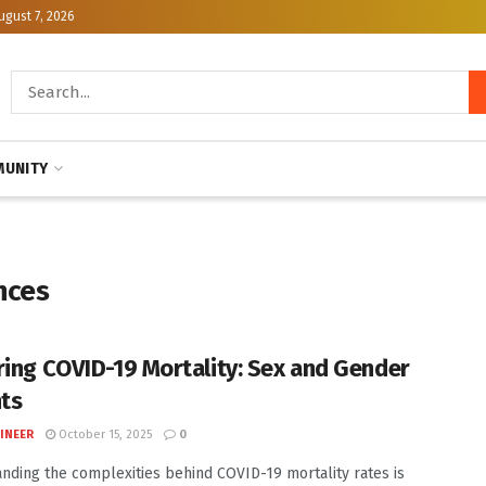
ugust 7, 2026
UNITY
ences
ring COVID-19 Mortality: Sex and Gender
hts
INEER
October 15, 2025
0
nding the complexities behind COVID-19 mortality rates is