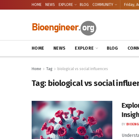
HOME
NEWS
EXPLORE
BLOG
COMMUNITY
Friday, A
HOME
NEWS
EXPLORE
BLOG
COMM
Home
Tag
biological vs social influences
Tag:
biological vs social influ
Explo
Insig
BY
BIOENG
Understa