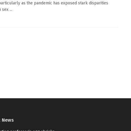
 particularly as the pandemic has exposed stark disparities
sex ...
t News