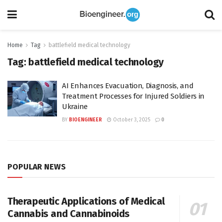
Home
Tag
battlefield medical technology
Tag:
battlefield medical technology
AI Enhances Evacuation, Diagnosis, and
Treatment Processes for Injured Soldiers in
Ukraine
BY
BIOENGINEER
October 3, 2025
0
POPULAR NEWS
Therapeutic Applications of Medical
Cannabis and Cannabinoids