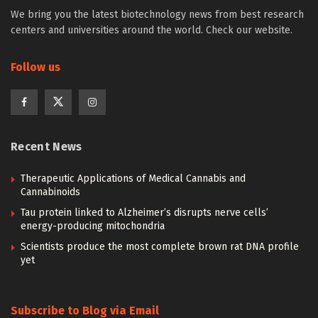
We bring you the latest biotechnology news from best research
centers and universities around the world. Check our website.
Follow us
Recent News
Therapeutic Applications of Medical Cannabis and
Cannabinoids
Tau protein linked to Alzheimer’s disrupts nerve cells’
energy-producing mitochondria
Scientists produce the most complete brown rat DNA profile
yet
Subscribe to Blog via Email