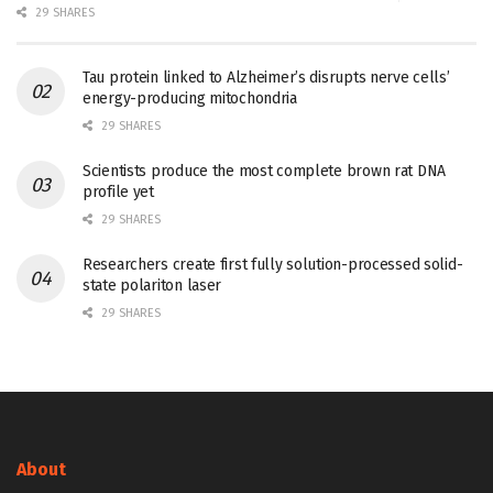
29 SHARES
Tau protein linked to Alzheimer’s disrupts nerve cells’
energy-producing mitochondria
29 SHARES
Scientists produce the most complete brown rat DNA
profile yet
29 SHARES
Researchers create first fully solution-processed solid-
state polariton laser
29 SHARES
About