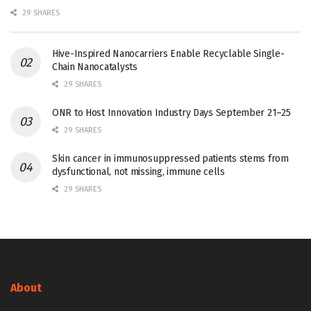
29 SHARES
Hive-Inspired Nanocarriers Enable Recyclable Single-
Chain Nanocatalysts
29 SHARES
ONR to Host Innovation Industry Days September 21–25
29 SHARES
Skin cancer in immunosuppressed patients stems from
dysfunctional, not missing, immune cells
29 SHARES
About