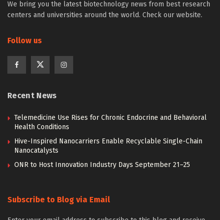
We bring you the latest biotechnology news from best research
centers and universities around the world. Check our website.
Follow us
Recent News
Telemedicine Use Rises for Chronic Endocrine and Behavioral
Health Conditions
Hive-Inspired Nanocarriers Enable Recyclable Single-Chain
Nanocatalysts
ONR to Host Innovation Industry Days September 21–25
Subscribe to Blog via Email