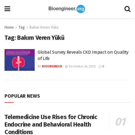
Home
Tag
Bakım Veren Yükü
Tag:
Bakım Veren Yükü
Global Survey Reveals CKD Impact on Quality
of Life
BY
BIOENGINEER
December 24, 2025
0
POPULAR NEWS
Telemedicine Use Rises for Chronic
Endocrine and Behavioral Health
Conditions