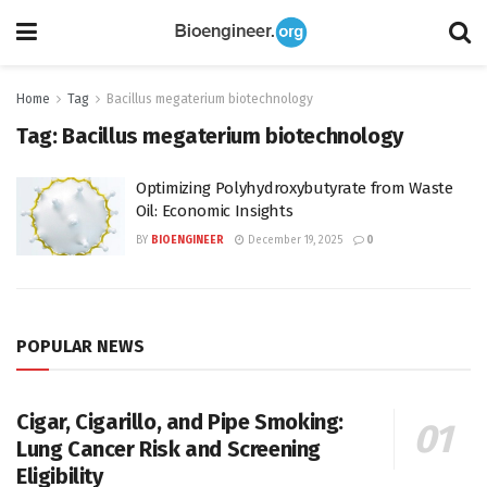
Home
Tag
Bacillus megaterium biotechnology
Tag:
Bacillus megaterium biotechnology
Optimizing Polyhydroxybutyrate from Waste
Oil: Economic Insights
BY
BIOENGINEER
December 19, 2025
0
POPULAR NEWS
Cigar, Cigarillo, and Pipe Smoking:
Lung Cancer Risk and Screening
Eligibility