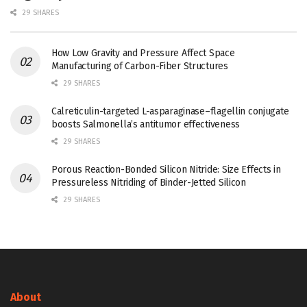
29 SHARES
How Low Gravity and Pressure Affect Space
Manufacturing of Carbon-Fiber Structures
29 SHARES
Calreticulin-targeted L-asparaginase–flagellin conjugate
boosts Salmonella’s antitumor effectiveness
29 SHARES
Porous Reaction-Bonded Silicon Nitride: Size Effects in
Pressureless Nitriding of Binder-Jetted Silicon
29 SHARES
About