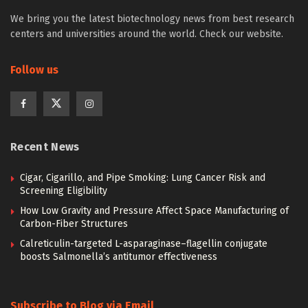
We bring you the latest biotechnology news from best research
centers and universities around the world. Check our website.
Follow us
Recent News
Cigar, Cigarillo, and Pipe Smoking: Lung Cancer Risk and
Screening Eligibility
How Low Gravity and Pressure Affect Space Manufacturing of
Carbon-Fiber Structures
Calreticulin-targeted L-asparaginase–flagellin conjugate
boosts Salmonella’s antitumor effectiveness
Subscribe to Blog via Email