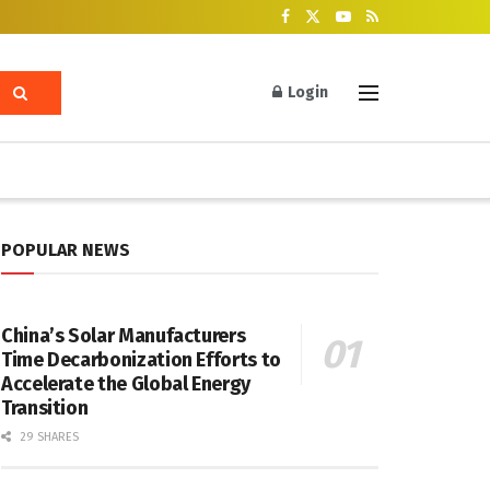
Login
POPULAR NEWS
China’s Solar Manufacturers
Time Decarbonization Efforts to
Accelerate the Global Energy
Transition
29 SHARES