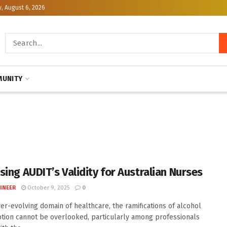
, August 6, 2026
UNITY
sing AUDIT’s Validity for Australian Nurses
INEER
October 9, 2025
0
ver-evolving domain of healthcare, the ramifications of alcohol
ion cannot be overlooked, particularly among professionals