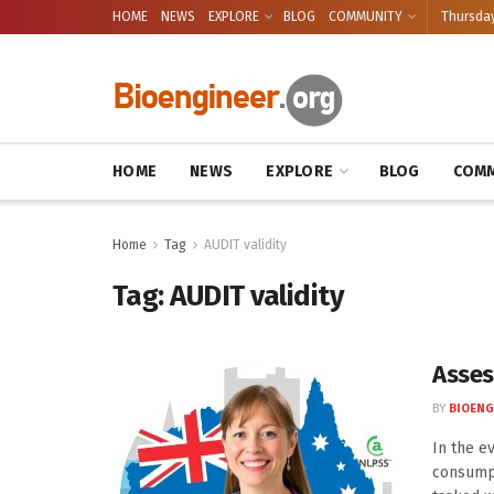
HOME
NEWS
EXPLORE
BLOG
COMMUNITY
Thursday
HOME
NEWS
EXPLORE
BLOG
COMM
Home
Tag
AUDIT validity
Tag:
AUDIT validity
Asses
BY
BIOENG
In the e
consumpt