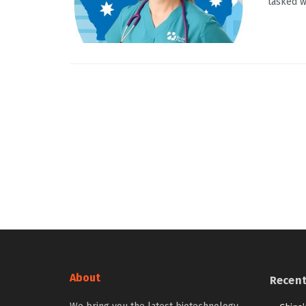
tasked wi
About
Recen