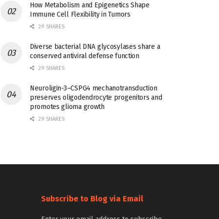
How Metabolism and Epigenetics Shape
Immune Cell Flexibility in Tumors
29 SHARES
Diverse bacterial DNA glycosylases share a
conserved antiviral defense function
29 SHARES
Neuroligin-3–CSPG4 mechanotransduction
preserves oligodendrocyte progenitors and
promotes glioma growth
29 SHARES
Subscribe to Blog via Email