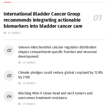
International Bladder Cancer Group
recommends integrating actionable
biomarkers into bladder cancer care
29 SHARES
Uneven mitochondrial calcium regulator distribution
shapes compartment-specific function and neuronal
development
29 SHARES
Climate pledges could reduce global cropland by 12.8%
by 2100
29 SHARES
Blocking MDA-9 slows head and neck tumors and
overcomes treatment resistance
29 SHARES