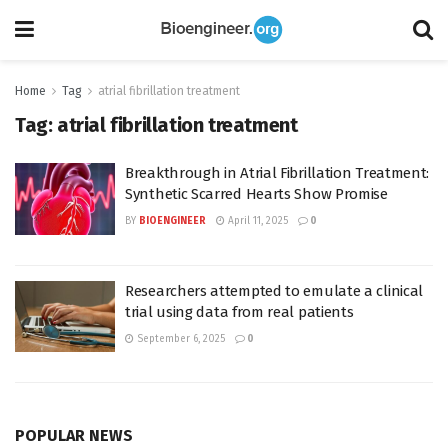
Home
Tag
atrial fibrillation treatment
Tag:
atrial fibrillation treatment
Breakthrough in Atrial Fibrillation Treatment:
Synthetic Scarred Hearts Show Promise
BY
BIOENGINEER
April 11, 2025
0
Researchers attempted to emulate a clinical
trial using data from real patients
September 6, 2025
0
POPULAR NEWS