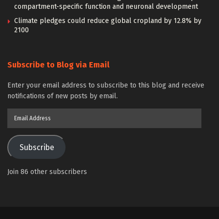
compartment-specific function and neuronal development
Climate pledges could reduce global cropland by 12.8% by
2100
Subscribe to Blog via Email
Enter your email address to subscribe to this blog and receive
notifications of new posts by email.
Email
Address
Subscribe
Join 86 other subscribers