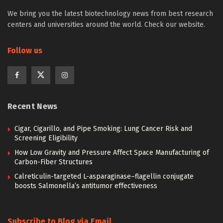
We bring you the latest biotechnology news from best research
centers and universities around the world. Check our website.
Follow us
Recent News
Cigar, Cigarillo, and Pipe Smoking: Lung Cancer Risk and
Screening Eligibility
How Low Gravity and Pressure Affect Space Manufacturing of
Carbon-Fiber Structures
Calreticulin-targeted L-asparaginase–flagellin conjugate
boosts Salmonella’s antitumor effectiveness
Subscribe to Blog via Email