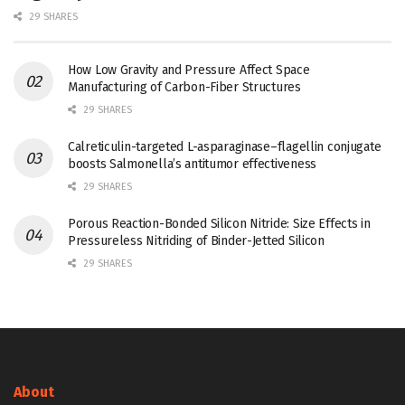
29 SHARES
How Low Gravity and Pressure Affect Space
Manufacturing of Carbon-Fiber Structures
29 SHARES
Calreticulin-targeted L-asparaginase–flagellin conjugate
boosts Salmonella’s antitumor effectiveness
29 SHARES
Porous Reaction-Bonded Silicon Nitride: Size Effects in
Pressureless Nitriding of Binder-Jetted Silicon
29 SHARES
About