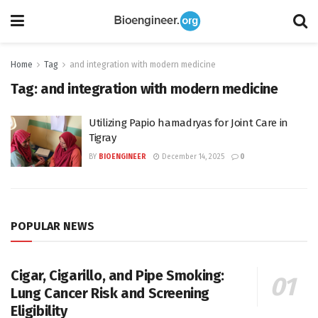
Home
Tag
and integration with modern medicine
Tag:
and integration with modern medicine
Utilizing Papio hamadryas for Joint Care in
Tigray
BY
BIOENGINEER
December 14, 2025
0
POPULAR NEWS
Cigar, Cigarillo, and Pipe Smoking:
Lung Cancer Risk and Screening
Eligibility