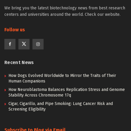
We bring you the latest biotechnology news from best research
centers and universities around the world. Check our website.
Follow us
Recent News
How Dogs Evolved Worldwide to Mirror the Traits of Their
Human Companions
How Neuroblastoma Balances Replication Stress and Genome
Stability Across Chromosome 17q
Cigar, Cigarillo, and Pipe Smoking: Lung Cancer Risk and
Screening Eligibility
Subscribe to Blog via Email