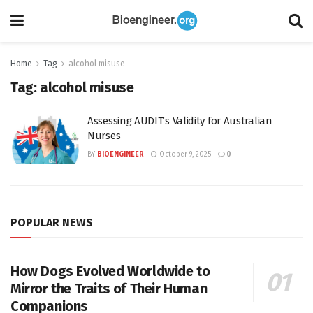
Home
Tag
alcohol misuse
Tag:
alcohol misuse
Assessing AUDIT’s Validity for Australian
Nurses
BY
BIOENGINEER
October 9, 2025
0
POPULAR NEWS
How Dogs Evolved Worldwide to
Mirror the Traits of Their Human
Companions