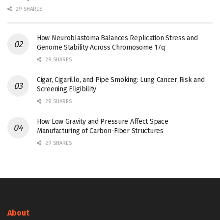
29 SHARES
How Neuroblastoma Balances Replication Stress and
Genome Stability Across Chromosome 17q
29 SHARES
Cigar, Cigarillo, and Pipe Smoking: Lung Cancer Risk and
Screening Eligibility
29 SHARES
How Low Gravity and Pressure Affect Space
Manufacturing of Carbon-Fiber Structures
29 SHARES
About