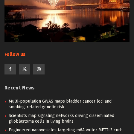
Follow us
Recent News
Multi-population GWAS maps bladder cancer loci and
smoking-related genetic risk
Scientists map signaling networks driving disseminated
glioblastoma cells in living brains
Engineered nanovesicles targeting m6A writer METTL3 curb