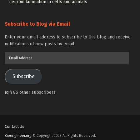
neuroinflammation in cells and animals
Subscribe to Blog via Email
Enter your email address to subscribe to this blog and receive
notifications of new posts by email.
Email
Address
Subscribe
Join 86 other subscribers
Contact Us
Bioengineer.org
© Copyright 2023 All Rights Reserved.