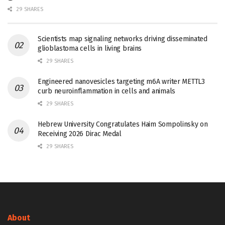
29 SHARES
Scientists map signaling networks driving disseminated
glioblastoma cells in living brains
29 SHARES
Engineered nanovesicles targeting m6A writer METTL3
curb neuroinflammation in cells and animals
29 SHARES
Hebrew University Congratulates Haim Sompolinsky on
Receiving 2026 Dirac Medal
29 SHARES
About