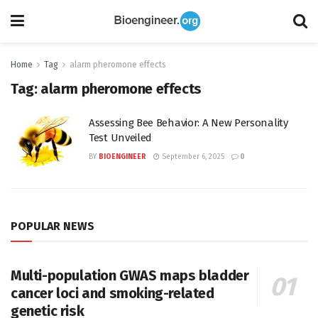
Home
Tag
alarm pheromone effects
Tag:
alarm pheromone effects
Assessing Bee Behavior: A New Personality
Test Unveiled
BY
BIOENGINEER
September 6, 2025
0
POPULAR NEWS
Multi-population GWAS maps bladder
cancer loci and smoking-related
genetic risk