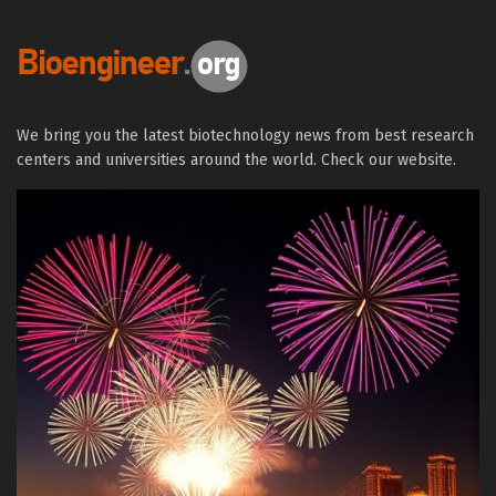
We bring you the latest biotechnology news from best research
centers and universities around the world. Check our website.