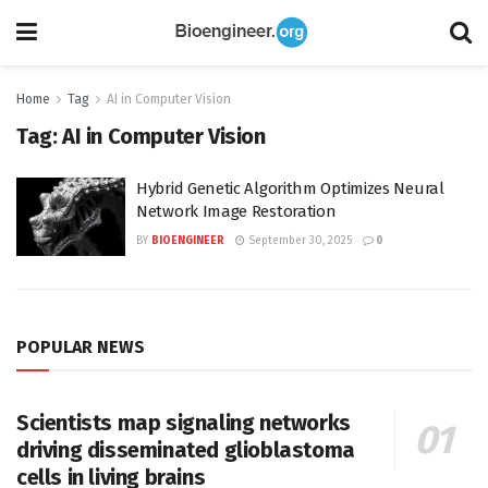
Home
Tag
AI in Computer Vision
Tag:
AI in Computer Vision
Hybrid Genetic Algorithm Optimizes Neural
Network Image Restoration
BY
BIOENGINEER
September 30, 2025
0
POPULAR NEWS
Scientists map signaling networks
driving disseminated glioblastoma
cells in living brains