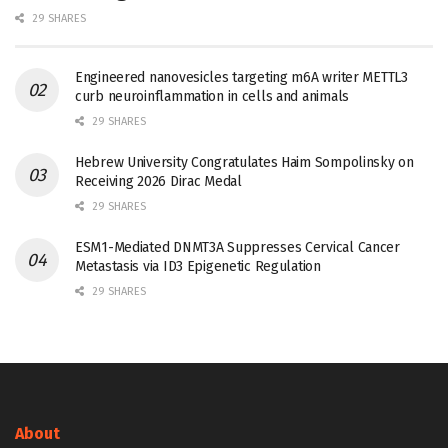
29 SHARES
Engineered nanovesicles targeting m6A writer METTL3
curb neuroinflammation in cells and animals
29 SHARES
Hebrew University Congratulates Haim Sompolinsky on
Receiving 2026 Dirac Medal
29 SHARES
ESM1-Mediated DNMT3A Suppresses Cervical Cancer
Metastasis via ID3 Epigenetic Regulation
29 SHARES
About