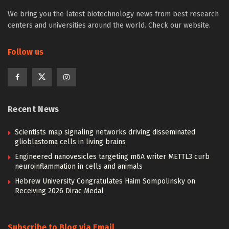
We bring you the latest biotechnology news from best research
centers and universities around the world. Check our website.
Follow us
Recent News
Scientists map signaling networks driving disseminated
glioblastoma cells in living brains
Engineered nanovesicles targeting m6A writer METTL3 curb
neuroinflammation in cells and animals
Hebrew University Congratulates Haim Sompolinsky on
Receiving 2026 Dirac Medal
Subscribe to Blog via Email