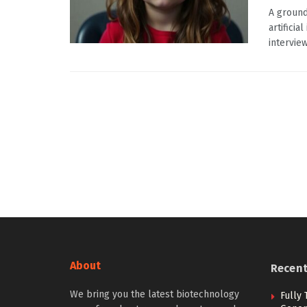
A ground
artificia
interview
About
Recen
We bring you the latest biotechnology
Fully