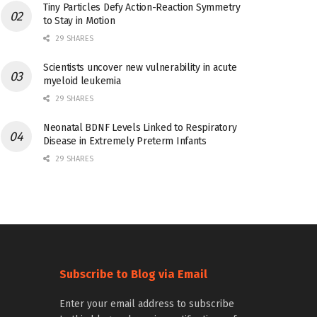
Tiny Particles Defy Action-Reaction Symmetry
to Stay in Motion
29 SHARES
Scientists uncover new vulnerability in acute
myeloid leukemia
29 SHARES
Neonatal BDNF Levels Linked to Respiratory
Disease in Extremely Preterm Infants
29 SHARES
Subscribe to Blog via Email
Enter your email address to subscribe