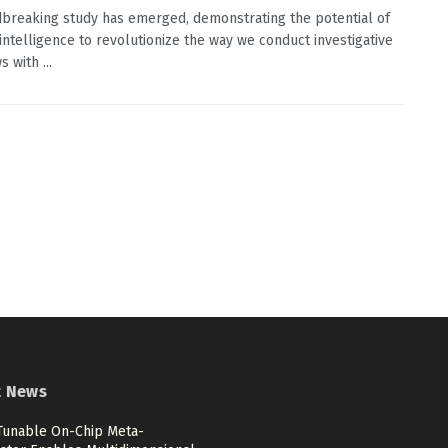
breaking study has emerged, demonstrating the potential of
l intelligence to revolutionize the way we conduct investigative
s with ...
t News
 Tunable On-Chip Meta-