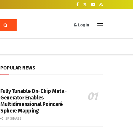
Login
POPULAR NEWS
Fully Tunable On-Chip Meta-
Generator Enables
Multidimensional Poincaré
Sphere Mapping
29 SHARES