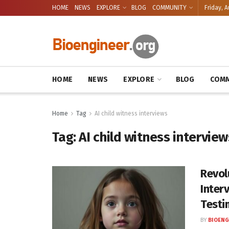
HOME
NEWS
EXPLORE
BLOG
COMMUNITY
Friday, A
HOME
NEWS
EXPLORE
BLOG
COMM
Home
Tag
AI child witness interviews
Tag:
AI child witness interview
Revol
Inter
Testi
BY
BIOENG