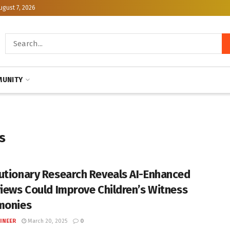
ugust 7, 2026
UNITY
s
utionary Research Reveals AI-Enhanced
views Could Improve Children’s Witness
monies
INEER
March 20, 2025
0