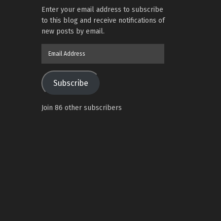
Enter your email address to subscribe
to this blog and receive notifications of
new posts by email.
Email
Address
Subscribe
Join 86 other subscribers