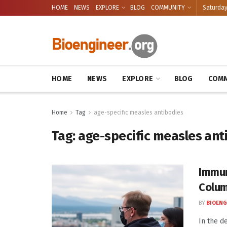
HOME
NEWS
EXPLORE
BLOG
COMMUNITY
Saturday
HOME
NEWS
EXPLORE
BLOG
COMM
Home
Tag
age-specific measles antibodies
Tag:
age-specific measles ant
Immun
Colum
BY
BIOENG
In the d