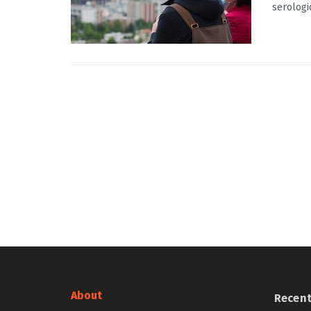
serologi
About
Recen