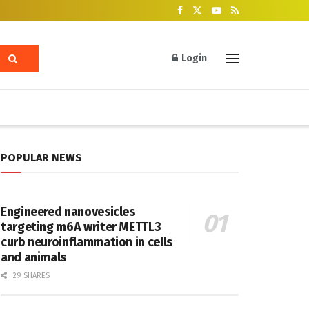
Login
POPULAR NEWS
Engineered nanovesicles
targeting m6A writer METTL3
curb neuroinflammation in cells
and animals
29 SHARES