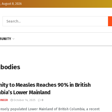
, August 8, 2026
UNITY
ibodies
ity to Measles Reaches 90% in British
bia’s Lower Mainland
INEER
October 14, 2025
0
ensely populated Lower Mainland of British Columbia, a recent