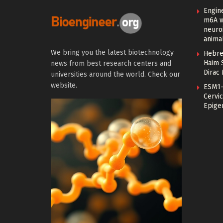
Engin
m6A w
neuroi
anima
We bring you the latest biotechnology
Hebre
Haim 
news from best research centers and
Dirac
universities around the world. Check our
website.
ESM1-
Cervic
Epige