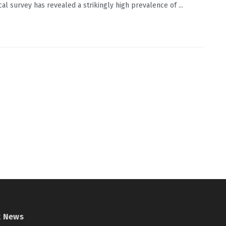
cal survey has revealed a strikingly high prevalence of ...
t News