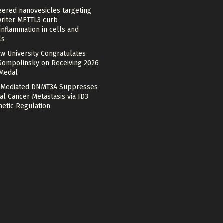
eered nanovesicles targeting
riter METTL3 curb
nflammation in cells and
ls
w University Congratulates
Sompolinsky on Receiving 2026
 Medal
Mediated DNMT3A Suppresses
al Cancer Metastasis via ID3
netic Regulation