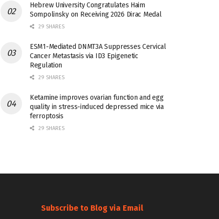
Hebrew University Congratulates Haim
Sompolinsky on Receiving 2026 Dirac Medal
29 SHARES
ESM1-Mediated DNMT3A Suppresses Cervical
Cancer Metastasis via ID3 Epigenetic
Regulation
29 SHARES
Ketamine improves ovarian function and egg
quality in stress-induced depressed mice via
ferroptosis
29 SHARES
Subscribe to Blog via Email