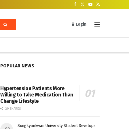
Login
POPULAR NEWS
Hypertension Patients More
Willing to Take Medication Than
Change Lifestyle
29 SHARES
Sungkyunkwan University Student Develops