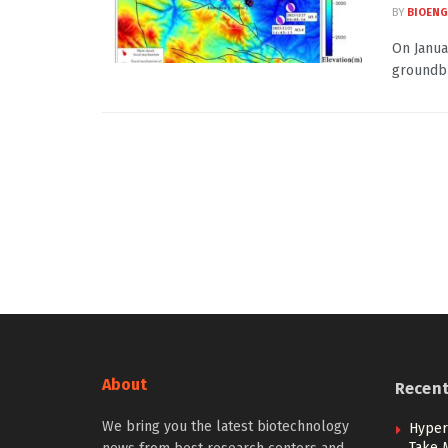
BY
BIOENG
On Janua
groundbr
About
Recen
We bring you the latest biotechnology
Hypert
Take 