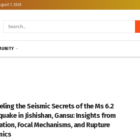
ugust 7, 2026
UNITY
eling the Seismic Secrets of the Ms 6.2
quake in Jishishan, Gansu: Insights from
ation, Focal Mechanisms, and Rupture
mics