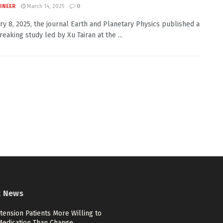
INEER
March 14, 2025
0
ry 8, 2025, the journal Earth and Planetary Physics published a
eaking study led by Xu Tairan at the ...
t News
ension Patients More Willing to
Medication Than Change