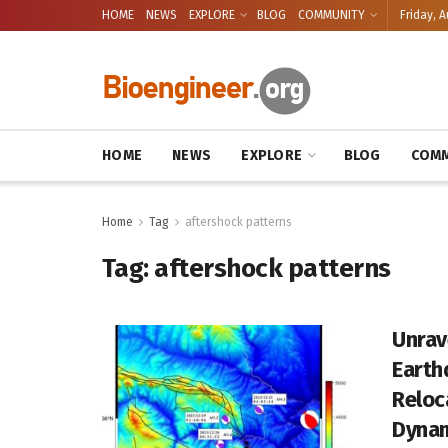
HOME
NEWS
EXPLORE
BLOG
COMMUNITY
Friday, A
HOME
NEWS
EXPLORE
BLOG
COMM
Home
Tag
aftershock patterns
Tag:
aftershock patterns
Unrav
Earth
Reloc
Dyna