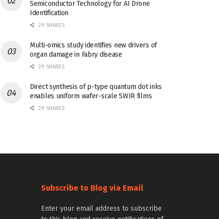
Semiconductor Technology for AI Drone
Identification
29 SHARES
Multi-omics study identifies new drivers of
organ damage in Fabry disease
29 SHARES
Direct synthesis of p-type quantum dot inks
enables uniform wafer-scale SWIR films
29 SHARES
Subscribe to Blog via Email
Enter your email address to subscribe