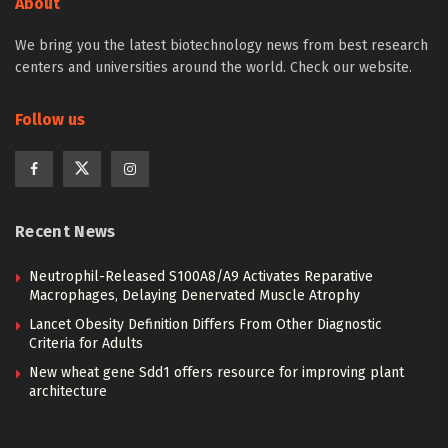
About
We bring you the latest biotechnology news from best research
centers and universities around the world. Check our website.
Follow us
Recent News
Neutrophil-Released S100A8/A9 Activates Reparative
Macrophages, Delaying Denervated Muscle Atrophy
Lancet Obesity Definition Differs From Other Diagnostic
Criteria for Adults
New wheat gene Sdd1 offers resource for improving plant
architecture