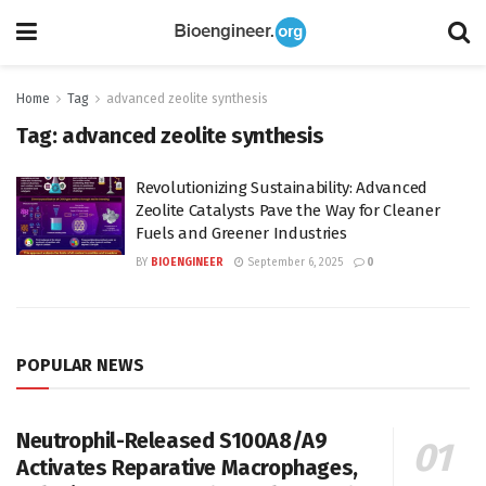
Home
Tag
advanced zeolite synthesis
Tag:
advanced zeolite synthesis
Revolutionizing Sustainability: Advanced
Zeolite Catalysts Pave the Way for Cleaner
Fuels and Greener Industries
BY
BIOENGINEER
September 6, 2025
0
POPULAR NEWS
Neutrophil-Released S100A8/A9
Activates Reparative Macrophages,