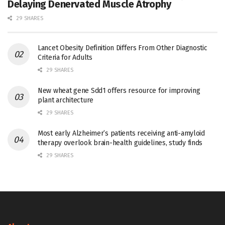
Delaying Denervated Muscle Atrophy
29 SHARES
Lancet Obesity Definition Differs From Other Diagnostic
Criteria for Adults
29 SHARES
New wheat gene Sdd1 offers resource for improving
plant architecture
29 SHARES
Most early Alzheimer’s patients receiving anti-amyloid
therapy overlook brain-health guidelines, study finds
29 SHARES