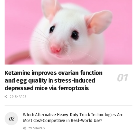
Ketamine improves ovarian function
and egg quality in stress-induced
depressed mice via ferroptosis
29 SHARES
Which Alternative Heavy-Duty Truck Technologies Are
Most Cost-Competitive in Real-World Use?
29 SHARES