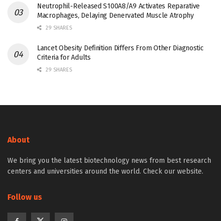
Neutrophil-Released S100A8/A9 Activates Reparative
Macrophages, Delaying Denervated Muscle Atrophy
29 SHARES
Lancet Obesity Definition Differs From Other Diagnostic
Criteria for Adults
29 SHARES
About
We bring you the latest biotechnology news from best research
centers and universities around the world. Check our website.
Follow us