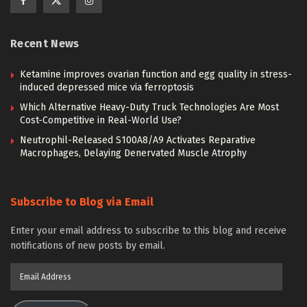
Recent News
Ketamine improves ovarian function and egg quality in stress-
induced depressed mice via ferroptosis
Which Alternative Heavy-Duty Truck Technologies Are Most
Cost-Competitive in Real-World Use?
Neutrophil-Released S100A8/A9 Activates Reparative
Macrophages, Delaying Denervated Muscle Atrophy
Subscribe to Blog via Email
Enter your email address to subscribe to this blog and receive
notifications of new posts by email.
Email
Address