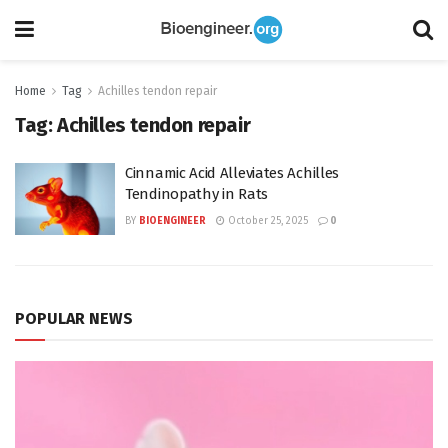
Home
Tag
Achilles tendon repair
Tag:
Achilles tendon repair
Cinnamic Acid Alleviates Achilles
Tendinopathy in Rats
BY
BIOENGINEER
October 25, 2025
0
POPULAR NEWS