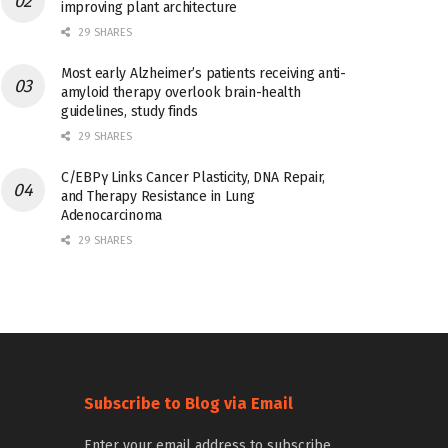
improving plant architecture
29 SHARES
Most early Alzheimer’s patients receiving anti-
amyloid therapy overlook brain-health
guidelines, study finds
29 SHARES
C/EBPγ Links Cancer Plasticity, DNA Repair,
and Therapy Resistance in Lung
Adenocarcinoma
29 SHARES
Subscribe to Blog via Email
Enter your email address to subscribe