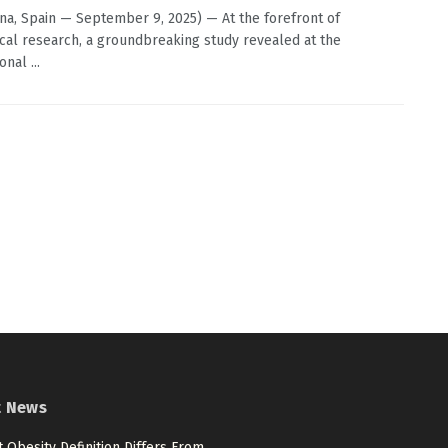
na, Spain — September 9, 2025) — At the forefront of
cal research, a groundbreaking study revealed at the
onal ...
t News
 Obesity Definition Differs From