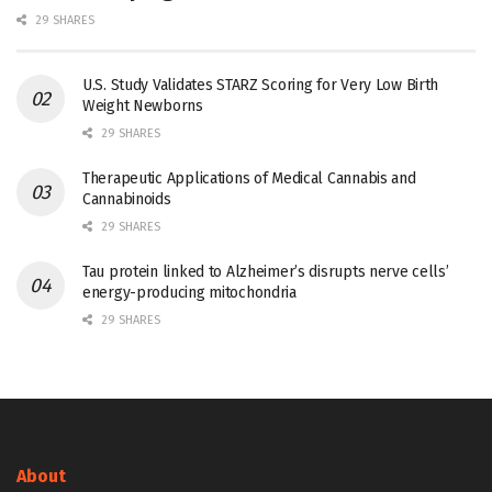
29 SHARES
U.S. Study Validates STARZ Scoring for Very Low Birth
Weight Newborns
29 SHARES
Therapeutic Applications of Medical Cannabis and
Cannabinoids
29 SHARES
Tau protein linked to Alzheimer’s disrupts nerve cells’
energy-producing mitochondria
29 SHARES
About