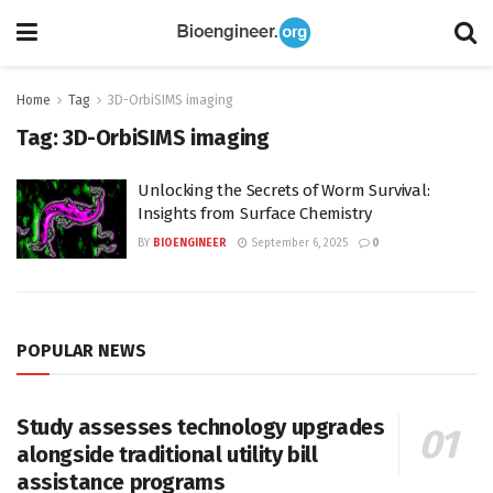
Home
Tag
3D-OrbiSIMS imaging
Tag:
3D-OrbiSIMS imaging
Unlocking the Secrets of Worm Survival:
Insights from Surface Chemistry
BY
BIOENGINEER
September 6, 2025
0
POPULAR NEWS
Study assesses technology upgrades
alongside traditional utility bill
assistance programs