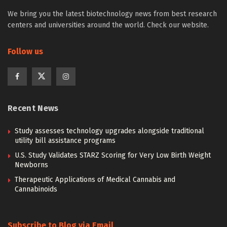
We bring you the latest biotechnology news from best research
centers and universities around the world. Check our website.
Follow us
Recent News
Study assesses technology upgrades alongside traditional
utility bill assistance programs
U.S. Study Validates STARZ Scoring for Very Low Birth Weight
Newborns
Therapeutic Applications of Medical Cannabis and
Cannabinoids
Subscribe to Blog via Email