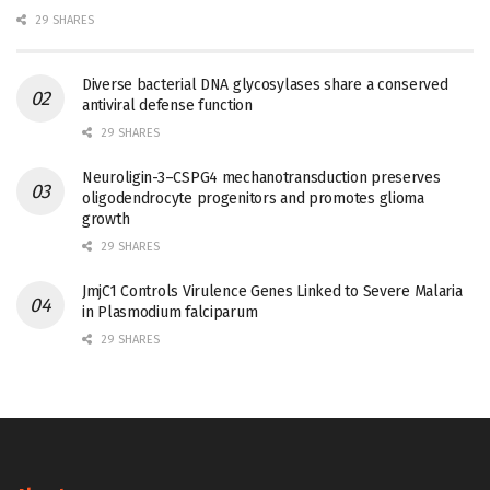
29 SHARES
Diverse bacterial DNA glycosylases share a conserved
antiviral defense function
29 SHARES
Neuroligin-3–CSPG4 mechanotransduction preserves
oligodendrocyte progenitors and promotes glioma
growth
29 SHARES
JmjC1 Controls Virulence Genes Linked to Severe Malaria
in Plasmodium falciparum
29 SHARES