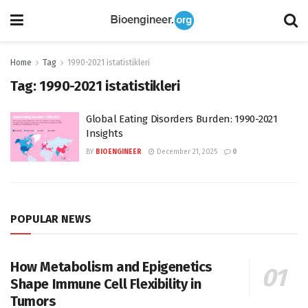
Home
Tag
1990-2021 istatistikleri
Tag:
1990-2021 istatistikleri
Global Eating Disorders Burden: 1990-2021
Insights
BY
BIOENGINEER
December 21, 2025
0
POPULAR NEWS
How Metabolism and Epigenetics
Shape Immune Cell Flexibility in
Tumors