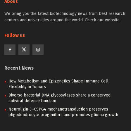
About
We bring you the latest biotechnology news from best research
centers and universities around the world. Check our website.
Follow us
Recent News
How Metabolism and Epigenetics Shape Immune Cell
Flexibility in Tumors
Diverse bacterial DNA glycosylases share a conserved
antiviral defense function
Neuroligin-3–CSPG4 mechanotransduction preserves
oligodendrocyte progenitors and promotes glioma growth