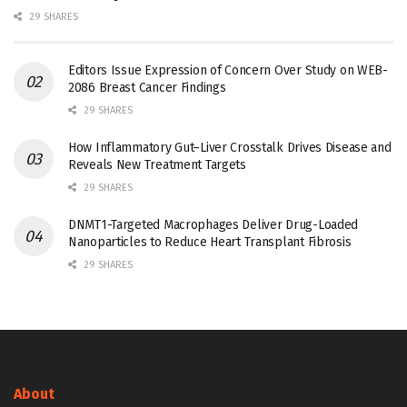
29 SHARES
Editors Issue Expression of Concern Over Study on WEB-
2086 Breast Cancer Findings
29 SHARES
How Inflammatory Gut–Liver Crosstalk Drives Disease and
Reveals New Treatment Targets
29 SHARES
DNMT1-Targeted Macrophages Deliver Drug-Loaded
Nanoparticles to Reduce Heart Transplant Fibrosis
29 SHARES
About