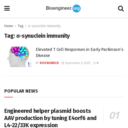
Home
Tag
α-synuclein immunity
Tag:
α-synuclein immunity
Elevated T Cell Responses in Early Parkinson’s
Disease
BY
BIOENGINEER
September 6, 2025
0
POPULAR NEWS
Engineered helper plasmid boosts
AAV production by tuning E4orf6 and
L4-22/33K expression