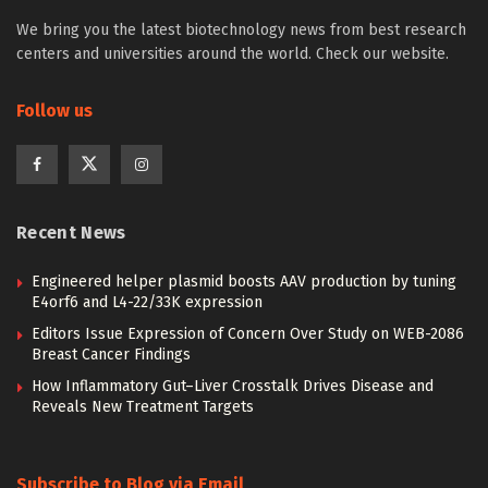
We bring you the latest biotechnology news from best research
centers and universities around the world. Check our website.
Follow us
Recent News
Engineered helper plasmid boosts AAV production by tuning
E4orf6 and L4-22/33K expression
Editors Issue Expression of Concern Over Study on WEB-2086
Breast Cancer Findings
How Inflammatory Gut–Liver Crosstalk Drives Disease and
Reveals New Treatment Targets
Subscribe to Blog via Email