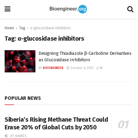
Home
Tag
α-glucosidase inhibitors
Tag:
α-glucosidase inhibitors
Designing Thiadiazole β-Carboline Derivatives
as Glucosidase Inhibitors
BY
BIOENGINEER
October 6, 2025
0
POPULAR NEWS
Siberia’s Rising Methane Threat Could
Erase 20% of Global Cuts by 2050
29 SHARES