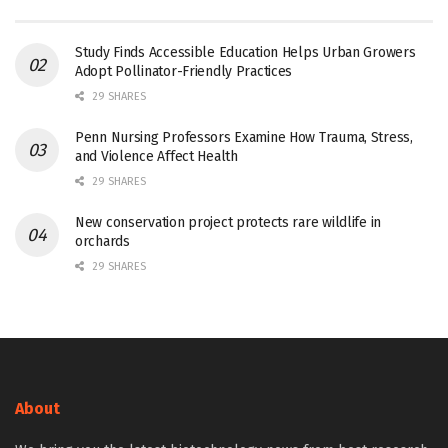
Study Finds Accessible Education Helps Urban Growers
Adopt Pollinator-Friendly Practices
29 SHARES
Penn Nursing Professors Examine How Trauma, Stress,
and Violence Affect Health
29 SHARES
New conservation project protects rare wildlife in
orchards
29 SHARES
About