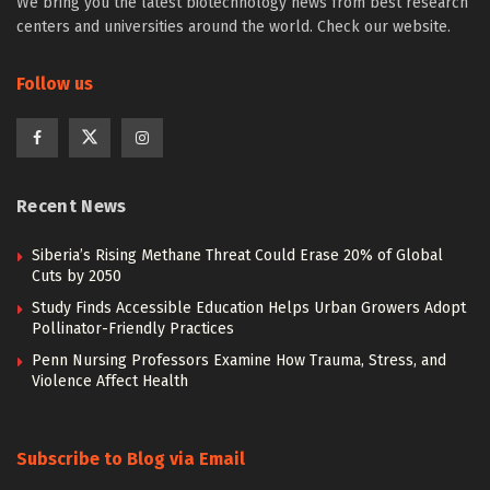
We bring you the latest biotechnology news from best research
centers and universities around the world. Check our website.
Follow us
Recent News
Siberia’s Rising Methane Threat Could Erase 20% of Global
Cuts by 2050
Study Finds Accessible Education Helps Urban Growers Adopt
Pollinator-Friendly Practices
Penn Nursing Professors Examine How Trauma, Stress, and
Violence Affect Health
Subscribe to Blog via Email