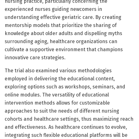
nursing practice, particularly concerning the
experienced nurses guiding newcomers in
understanding effective geriatric care. By creating
mentorship models that prioritize the sharing of
knowledge about older adults and dispelling myths
surrounding aging, healthcare organizations can
cultivate a supportive environment that champions
innovative care strategies.
The trial also examined various methodologies
employed in delivering the educational content,
exploring options such as workshops, seminars, and
online modules. The versatility of educational
intervention methods allows for customizable
approaches to suit the needs of different nursing
cohorts and healthcare settings, thus maximizing reach
and effectiveness. As healthcare continues to evolve,
integrating such flexible educational platforms will be