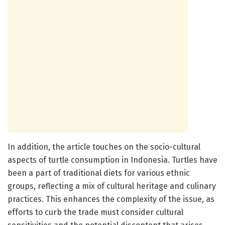
In addition, the article touches on the socio-cultural
aspects of turtle consumption in Indonesia. Turtles have
been a part of traditional diets for various ethnic
groups, reflecting a mix of cultural heritage and culinary
practices. This enhances the complexity of the issue, as
efforts to curb the trade must consider cultural