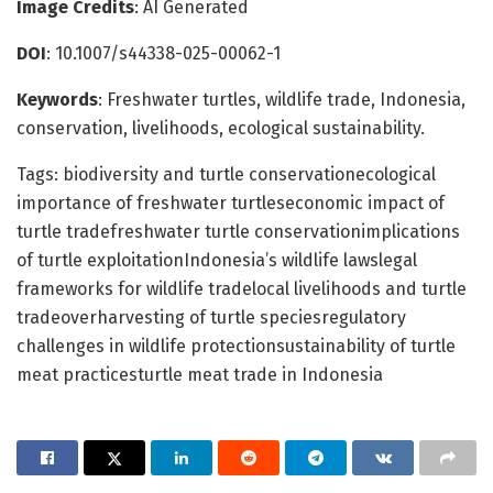
Image Credits
: AI Generated
DOI
: 10.1007/s44338-025-00062-1
Keywords
: Freshwater turtles, wildlife trade, Indonesia,
conservation, livelihoods, ecological sustainability.
Tags: biodiversity and turtle conservationecological
importance of freshwater turtleseconomic impact of
turtle tradefreshwater turtle conservationimplications
of turtle exploitationIndonesia’s wildlife lawslegal
frameworks for wildlife tradelocal livelihoods and turtle
tradeoverharvesting of turtle speciesregulatory
challenges in wildlife protectionsustainability of turtle
meat practicesturtle meat trade in Indonesia