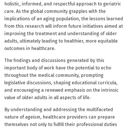
holistic, informed, and respectful approach to geriatric
care. As the global community grapples with the
implications of an aging population, the lessons learned
from this research will inform future initiatives aimed at
improving the treatment and understanding of older
adults, ultimately leading to healthier, more equitable
outcomes in healthcare.
The findings and discussions generated by this
important body of work have the potential to echo
throughout the medical community, prompting
legislative discussions, shaping educational curricula,
and encouraging a renewed emphasis on the intrinsic
value of older adults in all aspects of life.
By understanding and addressing the multifaceted
nature of ageism, healthcare providers can prepare
themselves not only to fulfill their professional duties