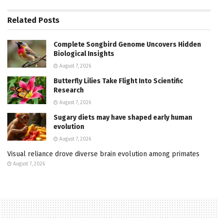
Related
Posts
Complete Songbird Genome Uncovers Hidden
Biological Insights
August 7, 2026
Butterfly Lilies Take Flight Into Scientific
Research
August 7, 2026
Sugary diets may have shaped early human
evolution
August 7, 2026
Visual reliance drove diverse brain evolution among primates
August 7, 2026