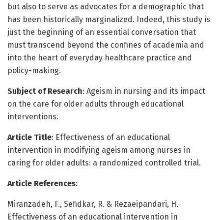
but also to serve as advocates for a demographic that
has been historically marginalized. Indeed, this study is
just the beginning of an essential conversation that
must transcend beyond the confines of academia and
into the heart of everyday healthcare practice and
policy-making.
Subject of Research
: Ageism in nursing and its impact
on the care for older adults through educational
interventions.
Article Title
: Effectiveness of an educational
intervention in modifying ageism among nurses in
caring for older adults: a randomized controlled trial.
Article References
:
Miranzadeh, F., Sefidkar, R. & Rezaeipandari, H.
Effectiveness of an educational intervention in