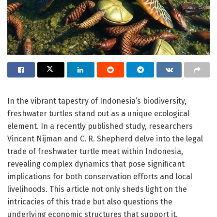
In the vibrant tapestry of Indonesia’s biodiversity,
freshwater turtles stand out as a unique ecological
element. In a recently published study, researchers
Vincent Nijman and C. R. Shepherd delve into the legal
trade of freshwater turtle meat within Indonesia,
revealing complex dynamics that pose significant
implications for both conservation efforts and local
livelihoods. This article not only sheds light on the
intricacies of this trade but also questions the
underlying economic structures that support it.