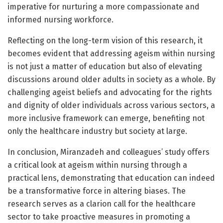
imperative for nurturing a more compassionate and
informed nursing workforce.
Reflecting on the long-term vision of this research, it
becomes evident that addressing ageism within nursing
is not just a matter of education but also of elevating
discussions around older adults in society as a whole. By
challenging ageist beliefs and advocating for the rights
and dignity of older individuals across various sectors, a
more inclusive framework can emerge, benefiting not
only the healthcare industry but society at large.
In conclusion, Miranzadeh and colleagues’ study offers
a critical look at ageism within nursing through a
practical lens, demonstrating that education can indeed
be a transformative force in altering biases. The
research serves as a clarion call for the healthcare
sector to take proactive measures in promoting a