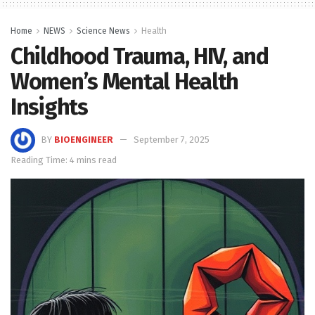
Home
NEWS
Science News
Health
Childhood Trauma, HIV, and
Women’s Mental Health
Insights
BY
BIOENGINEER
September 7, 2025
Reading Time: 4 mins read