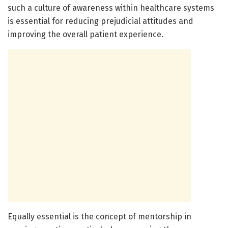
such a culture of awareness within healthcare systems
is essential for reducing prejudicial attitudes and
improving the overall patient experience.
Equally essential is the concept of mentorship in