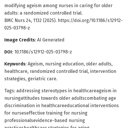
modifying ageism among nurses in caring for older
adults: a randomized controlled trial.
BMC Nurs 24, 1132 (2025). https://doi.org/10.1186/s12912-
025-03798-z
Image Credits
: AI Generated
DOI
: 10.1186/s12912-025-03798-z
Keywords
: Ageism, nursing education, older adults,
healthcare, randomized controlled trial, intervention
strategies, geriatric care.
Tags: addressing stereotypes in healthcareageism in
nursingattitudes towards older adultscombating age
discrimination in healthcareeducational interventions
for nurseseffective training for nursing
professionalsevidence-based nursing
practiceshealthcare strategies for aging