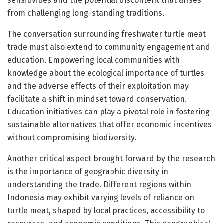
sensitivities and the potential discontent that arises
from challenging long-standing traditions.
The conversation surrounding freshwater turtle meat
trade must also extend to community engagement and
education. Empowering local communities with
knowledge about the ecological importance of turtles
and the adverse effects of their exploitation may
facilitate a shift in mindset toward conservation.
Education initiatives can play a pivotal role in fostering
sustainable alternatives that offer economic incentives
without compromising biodiversity.
Another critical aspect brought forward by the research
is the importance of geographic diversity in
understanding the trade. Different regions within
Indonesia may exhibit varying levels of reliance on
turtle meat, shaped by local practices, accessibility to