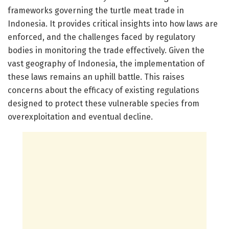
frameworks governing the turtle meat trade in
Indonesia. It provides critical insights into how laws are
enforced, and the challenges faced by regulatory
bodies in monitoring the trade effectively. Given the
vast geography of Indonesia, the implementation of
these laws remains an uphill battle. This raises
concerns about the efficacy of existing regulations
designed to protect these vulnerable species from
overexploitation and eventual decline.