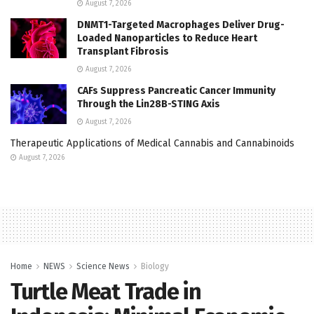
August 7, 2026
DNMT1-Targeted Macrophages Deliver Drug-
Loaded Nanoparticles to Reduce Heart
Transplant Fibrosis
August 7, 2026
CAFs Suppress Pancreatic Cancer Immunity
Through the Lin28B-STING Axis
August 7, 2026
Therapeutic Applications of Medical Cannabis and Cannabinoids
August 7, 2026
Home
NEWS
Science News
Biology
Turtle Meat Trade in