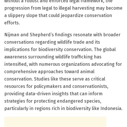
without a robust and enforced legal framework, the
progression from legal to illegal harvesting may become
a slippery slope that could jeopardize conservation
efforts.
Nijman and Shepherd’s findings resonate with broader
conversations regarding wildlife trade and its
implications for biodiversity conservation. The global
awareness surrounding wildlife trafficking has
intensified, with numerous organizations advocating for
comprehensive approaches toward animal
conservation. Studies like these serve as critical
resources for policymakers and conservationists,
providing data-driven insights that can inform
strategies for protecting endangered species,
particularly in regions rich in biodiversity like Indonesia.