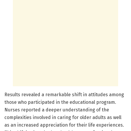
Results revealed a remarkable shift in attitudes among
those who participated in the educational program.
Nurses reported a deeper understanding of the
complexities involved in caring for older adults as well
as an increased appreciation for their life experiences.