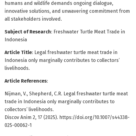
humans and wildlife demands ongoing dialogue,
innovative solutions, and unwavering commitment from
all stakeholders involved.
Subject of Research
: Freshwater Turtle Meat Trade in
Indonesia
Article Title
: Legal freshwater turtle meat trade in
Indonesia only marginally contributes to collectors’
livelihoods.
Article References
:
Nijman, V., Shepherd, C.R. Legal freshwater turtle meat
trade in Indonesia only marginally contributes to
collectors’ livelihoods.
Discov Anim 2, 17 (2025). https://doi.org/10.1007/s44338-
025-00062-1