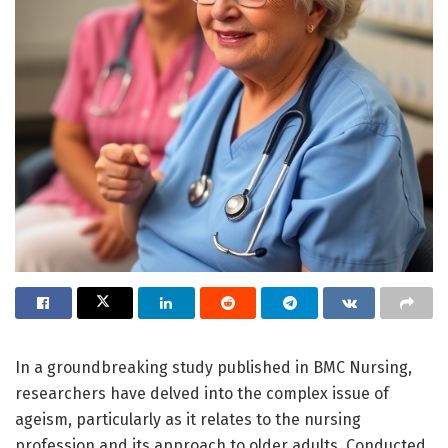
In a groundbreaking study published in BMC Nursing,
researchers have delved into the complex issue of
ageism, particularly as it relates to the nursing
profession and its approach to older adults. Conducted