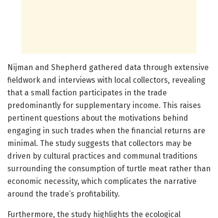
Nijman and Shepherd gathered data through extensive
fieldwork and interviews with local collectors, revealing
that a small faction participates in the trade
predominantly for supplementary income. This raises
pertinent questions about the motivations behind
engaging in such trades when the financial returns are
minimal. The study suggests that collectors may be
driven by cultural practices and communal traditions
surrounding the consumption of turtle meat rather than
economic necessity, which complicates the narrative
around the trade’s profitability.
Furthermore, the study highlights the ecological