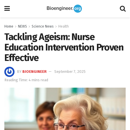
Home
NEWS
Science News
Health
Tackling Ageism: Nurse
Education Intervention Proven
Effective
BY
BIOENGINEER
September 7, 2025
Reading Time: 4 mins read