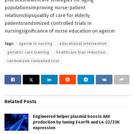
populationsimproving nurse-patient
relationshipsquality of care for elderly
patientsrandomized controlled trials in
nursingsignificance of nurse education on ageism
Tags:
ageism in nursing
educational intervention
geriatric care training
healthcare bias reduction
randomized controlled trial
Related
Posts
Engineered helper plasmid boosts AAV
production by tuning E4orf6 and L4-22/33K
expression