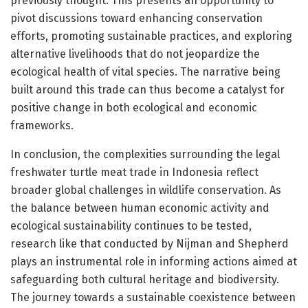
previously thought. This presents an opportunity to
pivot discussions toward enhancing conservation
efforts, promoting sustainable practices, and exploring
alternative livelihoods that do not jeopardize the
ecological health of vital species. The narrative being
built around this trade can thus become a catalyst for
positive change in both ecological and economic
frameworks.
In conclusion, the complexities surrounding the legal
freshwater turtle meat trade in Indonesia reflect
broader global challenges in wildlife conservation. As
the balance between human economic activity and
ecological sustainability continues to be tested,
research like that conducted by Nijman and Shepherd
plays an instrumental role in informing actions aimed at
safeguarding both cultural heritage and biodiversity.
The journey towards a sustainable coexistence between