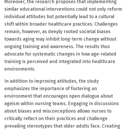
Moreover, the research proposes that implementing
similar educational interventions could not only reform
individual attitudes but potentially lead to a cultural
shift within broader healthcare practices. Challenges
remain, however, as deeply rooted societal biases
towards aging may inhibit long-term change without
ongoing training and awareness. The results thus
advocate for systematic changes in how age-related
training is perceived and integrated into healthcare
environments.
In addition to improving attitudes, the study
emphasizes the importance of fostering an
environment that encourages open dialogue about
ageism within nursing teams. Engaging in discussions
about biases and misconceptions allows nurses to
critically reflect on their practices and challenge
prevailing stereotypes that older adults face. Creating