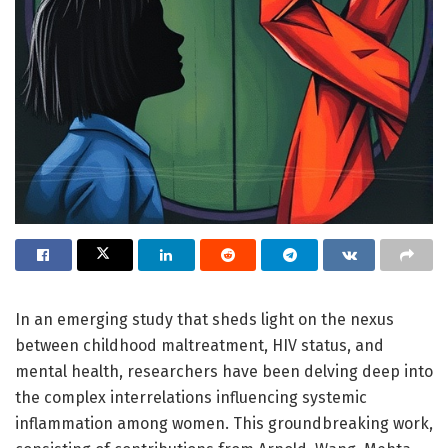
In an emerging study that sheds light on the nexus
between childhood maltreatment, HIV status, and
mental health, researchers have been delving deep into
the complex interrelations influencing systemic
inflammation among women. This groundbreaking work,