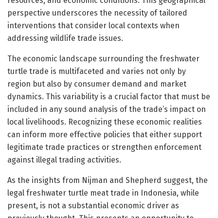
resources, and economic conditions. This geographical
perspective underscores the necessity of tailored
interventions that consider local contexts when
addressing wildlife trade issues.
The economic landscape surrounding the freshwater
turtle trade is multifaceted and varies not only by
region but also by consumer demand and market
dynamics. This variability is a crucial factor that must be
included in any sound analysis of the trade’s impact on
local livelihoods. Recognizing these economic realities
can inform more effective policies that either support
legitimate trade practices or strengthen enforcement
against illegal trading activities.
As the insights from Nijman and Shepherd suggest, the
legal freshwater turtle meat trade in Indonesia, while
present, is not a substantial economic driver as