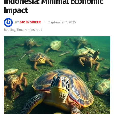
Indonesia: Minimal Economic
Impact
BY
BIOENGINEER
September 7, 2025
Reading Time: 4 mins read