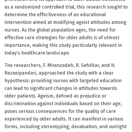
as a randomized controlled trial, this research sought to
determine the effectiveness of an educational
intervention aimed at modifying ageist attitudes among
nurses. As the global population ages, the need for
effective care strategies for older adults is of utmost
importance, making this study particularly relevant in
today’s healthcare landscape.
The researchers, F. Miranzadeh, R. Sefidkar, and H.
Rezaeipandari, approached the study with a clear
hypothesis: providing nurses with targeted education
can lead to significant changes in attitudes towards
older patients. Ageism, defined as prejudice or
discrimination against individuals based on their age,
poses serious consequences for the quality of care
experienced by older adults. It can manifest in various
forms, including stereotyping, devaluation, and outright