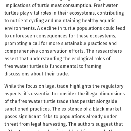
implications of turtle meat consumption. Freshwater
turtles play vital roles in their ecosystems, contributing
to nutrient cycling and maintaining healthy aquatic
environments. A decline in turtle populations could lead
to unforeseen consequences for these ecosystems,
prompting a call for more sustainable practices and
comprehensive conservation efforts. The researchers
assert that understanding the ecological roles of
freshwater turtles is fundamental to framing
discussions about their trade.
While the focus on legal trade highlights the regulatory
aspects, it’s essential to consider the illegal dimensions
of the freshwater turtle trade that persist alongside
sanctioned practices. The existence of a black market
poses significant risks to populations already under
threat from legal harvesting. The authors suggest that