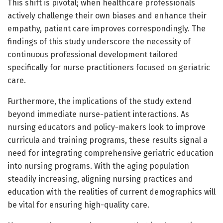
This shift is pivotal; when healthcare professionals
actively challenge their own biases and enhance their
empathy, patient care improves correspondingly. The
findings of this study underscore the necessity of
continuous professional development tailored
specifically for nurse practitioners focused on geriatric
care.
Furthermore, the implications of the study extend
beyond immediate nurse-patient interactions. As
nursing educators and policy-makers look to improve
curricula and training programs, these results signal a
need for integrating comprehensive geriatric education
into nursing programs. With the aging population
steadily increasing, aligning nursing practices and
education with the realities of current demographics will
be vital for ensuring high-quality care.