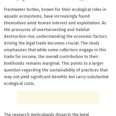
Freshwater turtles, known for their ecological roles in
aquatic ecosystems, have increasingly found
themselves amid human interest and exploitation. As
the pressures of overharvesting and habitat
destruction rise, understanding the economic factors
driving the legal trade becomes crucial. The study
emphasizes that while some collectors engage in this
trade for income, the overall contribution to their
livelihoods remains marginal. This points to a larger
question regarding the sustainability of practices that
may not yield significant benefits but carry substantial
ecological costs.
The research meticulously dissects the legal