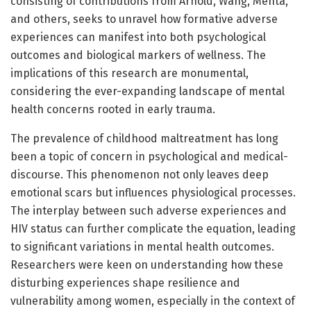
consisting of contributions from Arnold, Wang, Mehta,
and others, seeks to unravel how formative adverse
experiences can manifest into both psychological
outcomes and biological markers of wellness. The
implications of this research are monumental,
considering the ever-expanding landscape of mental
health concerns rooted in early trauma.
The prevalence of childhood maltreatment has long
been a topic of concern in psychological and medical-
discourse. This phenomenon not only leaves deep
emotional scars but influences physiological processes.
The interplay between such adverse experiences and
HIV status can further complicate the equation, leading
to significant variations in mental health outcomes.
Researchers were keen on understanding how these
disturbing experiences shape resilience and
vulnerability among women, especially in the context of