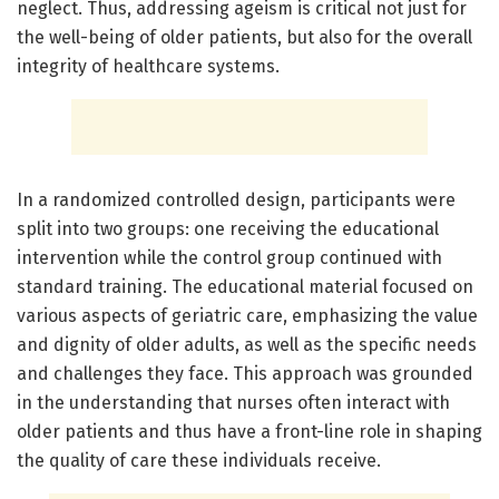
neglect. Thus, addressing ageism is critical not just for
the well-being of older patients, but also for the overall
integrity of healthcare systems.
In a randomized controlled design, participants were
split into two groups: one receiving the educational
intervention while the control group continued with
standard training. The educational material focused on
various aspects of geriatric care, emphasizing the value
and dignity of older adults, as well as the specific needs
and challenges they face. This approach was grounded
in the understanding that nurses often interact with
older patients and thus have a front-line role in shaping
the quality of care these individuals receive.