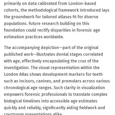
primarily on data calibrated from London-based
cohorts, the methodological framework introduced lays
the groundwork for tailored atlases fit for diverse
populations. Future research building on this
foundation could rectify disparities in forensic age
estimation practices worldwide.
The accompanying depiction—part of the original
published work—illustrates dental stages correlated
with age, effectively encapsulating the crux of the
investigation. The visual representation within the
London Atlas shows development markers for teeth
such as incisors, canines, and premolars across various
chronological age ranges. Such clarity in visualization
empowers forensic professionals to translate complex
biological timelines into accessible age estimates
quickly and reliably, significantly aiding fieldwork and
courtroom presentations alike.