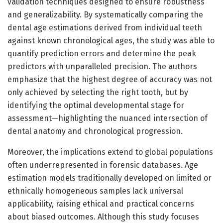
validation techniques designed to ensure robustness
and generalizability. By systematically comparing the
dental age estimations derived from individual teeth
against known chronological ages, the study was able to
quantify prediction errors and determine the peak
predictors with unparalleled precision. The authors
emphasize that the highest degree of accuracy was not
only achieved by selecting the right tooth, but by
identifying the optimal developmental stage for
assessment—highlighting the nuanced intersection of
dental anatomy and chronological progression.
Moreover, the implications extend to global populations
often underrepresented in forensic databases. Age
estimation models traditionally developed on limited or
ethnically homogeneous samples lack universal
applicability, raising ethical and practical concerns
about biased outcomes. Although this study focuses