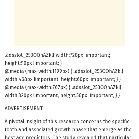
.adsslot_253OQhAZkl{ width:728px !important;
height:90px !important; }
@media (max-width:1199px) { .adsslot_253OQhAZkl{
width:468px !important; height:60px !important; } }
@media (max-width:767px) { .adsslot_253OQhAZkl{
width:320px !important; height:50px !important; } }
ADVERTISEMENT
A pivotal insight of this research concerns the specific
tooth and associated growth phase that emerge as the
best age predictors. The study revealed that particular