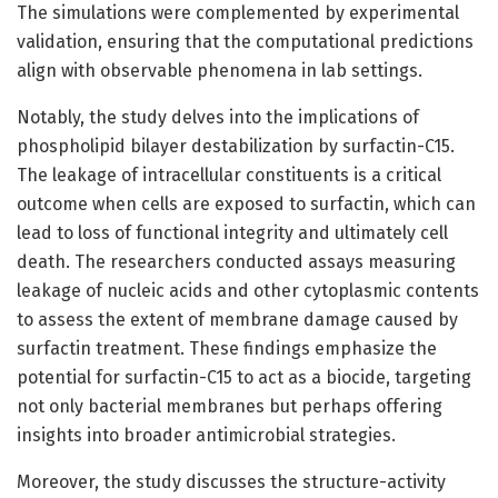
The simulations were complemented by experimental
validation, ensuring that the computational predictions
align with observable phenomena in lab settings.
Notably, the study delves into the implications of
phospholipid bilayer destabilization by surfactin-C15.
The leakage of intracellular constituents is a critical
outcome when cells are exposed to surfactin, which can
lead to loss of functional integrity and ultimately cell
death. The researchers conducted assays measuring
leakage of nucleic acids and other cytoplasmic contents
to assess the extent of membrane damage caused by
surfactin treatment. These findings emphasize the
potential for surfactin-C15 to act as a biocide, targeting
not only bacterial membranes but perhaps offering
insights into broader antimicrobial strategies.
Moreover, the study discusses the structure-activity