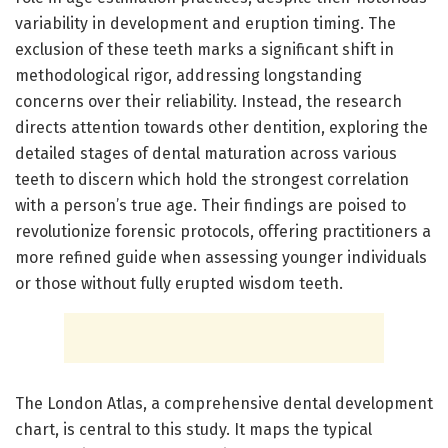
variability in development and eruption timing. The
exclusion of these teeth marks a significant shift in
methodological rigor, addressing longstanding
concerns over their reliability. Instead, the research
directs attention towards other dentition, exploring the
detailed stages of dental maturation across various
teeth to discern which hold the strongest correlation
with a person’s true age. Their findings are poised to
revolutionize forensic protocols, offering practitioners a
more refined guide when assessing younger individuals
or those without fully erupted wisdom teeth.
The London Atlas, a comprehensive dental development
chart, is central to this study. It maps the typical