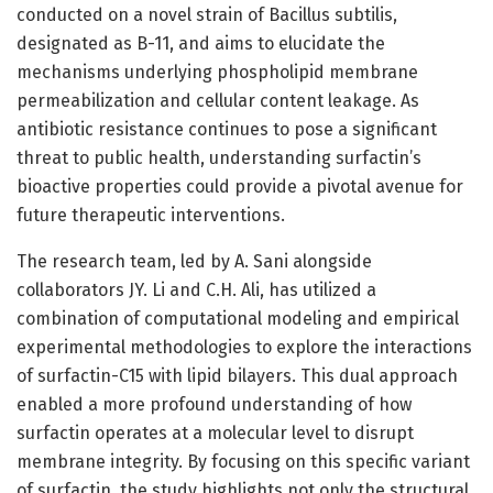
conducted on a novel strain of Bacillus subtilis,
designated as B-11, and aims to elucidate the
mechanisms underlying phospholipid membrane
permeabilization and cellular content leakage. As
antibiotic resistance continues to pose a significant
threat to public health, understanding surfactin’s
bioactive properties could provide a pivotal avenue for
future therapeutic interventions.
The research team, led by A. Sani alongside
collaborators JY. Li and C.H. Ali, has utilized a
combination of computational modeling and empirical
experimental methodologies to explore the interactions
of surfactin-C15 with lipid bilayers. This dual approach
enabled a more profound understanding of how
surfactin operates at a molecular level to disrupt
membrane integrity. By focusing on this specific variant
of surfactin, the study highlights not only the structural