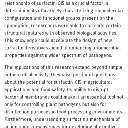
relationship of surfactin-C15 as a crucial factor in
determining its efficacy. By characterizing the molecular
configuration and functional groups present on the
lipopeptide, researchers were able to correlate certain
structural features with observed biological activities.
This knowledge could accelerate the design of new
surfactin derivatives aimed at enhancing antimicrobial
properties against a wider spectrum of pathogens.
The implications of this research extend beyond simple
antimicrobial activity; they raise pertinent questions
about the potential for surfactin-C15 in agricultural
applications and food safety. Its ability to disrupt
bacterial membranes could make it an essential tool not
only for controlling plant pathogens but also for
disinfection purposes in food processing environments.
Furthermore, understanding surfactin’s mechanism of
action opens new avenues for developing alternative