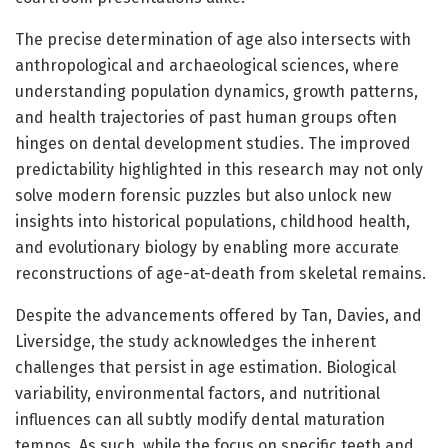
The precise determination of age also intersects with
anthropological and archaeological sciences, where
understanding population dynamics, growth patterns,
and health trajectories of past human groups often
hinges on dental development studies. The improved
predictability highlighted in this research may not only
solve modern forensic puzzles but also unlock new
insights into historical populations, childhood health,
and evolutionary biology by enabling more accurate
reconstructions of age-at-death from skeletal remains.
Despite the advancements offered by Tan, Davies, and
Liversidge, the study acknowledges the inherent
challenges that persist in age estimation. Biological
variability, environmental factors, and nutritional
influences can all subtly modify dental maturation
tempos. As such, while the focus on specific teeth and