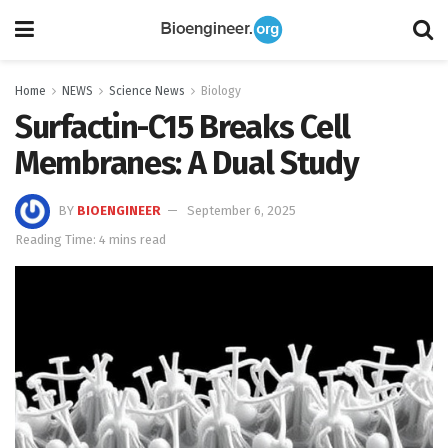
Home
NEWS
Science News
Biology
Surfactin-C15 Breaks Cell
Membranes: A Dual Study
BY
BIOENGINEER
September 6, 2025
Reading Time: 4 mins read