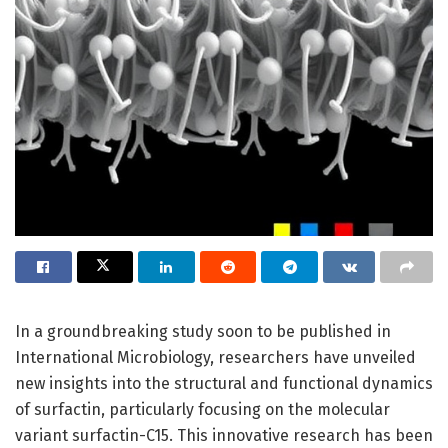
In a groundbreaking study soon to be published in
International Microbiology, researchers have unveiled
new insights into the structural and functional dynamics
of surfactin, particularly focusing on the molecular
variant surfactin-C15. This innovative research has been