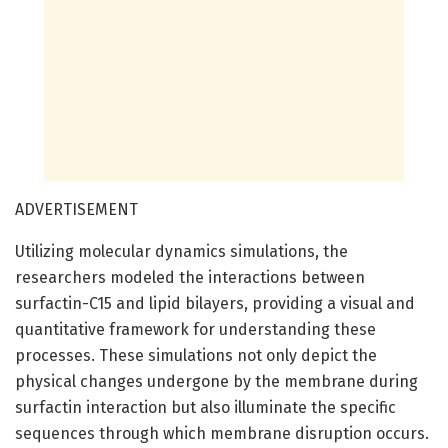
ADVERTISEMENT
Utilizing molecular dynamics simulations, the
researchers modeled the interactions between
surfactin-C15 and lipid bilayers, providing a visual and
quantitative framework for understanding these
processes. These simulations not only depict the
physical changes undergone by the membrane during
surfactin interaction but also illuminate the specific
sequences through which membrane disruption occurs.