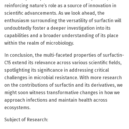
reinforcing nature’s role as a source of innovation in
scientific advancements. As we look ahead, the
enthusiasm surrounding the versatility of surfactin will
undoubtedly foster a deeper investigation into its
capabilities and a broader understanding of its place
within the realm of microbiology.
In conclusion, the multi-faceted properties of surfactin-
C15 extend its relevance across various scientific fields,
spotlighting its significance in addressing critical
challenges in microbial resistance. With more research
on the contributions of surfactin and its derivatives, we
might soon witness transformative changes in how we
approach infections and maintain health across
ecosystems.
Subject of Research: