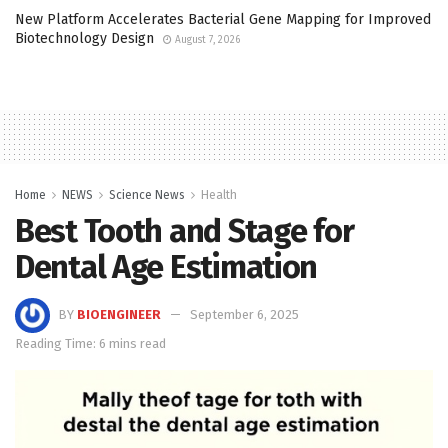
New Platform Accelerates Bacterial Gene Mapping for Improved
Biotechnology Design
August 7, 2026
Home
NEWS
Science News
Health
Best Tooth and Stage for
Dental Age Estimation
BY
BIOENGINEER
September 6, 2025
Reading Time: 6 mins read