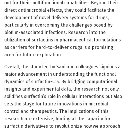
out for their multifunctional capabilities. Beyond their
direct antimicrobial effects, they could facilitate the
development of novel delivery systems for drugs,
particularly in overcoming the challenges posed by
biofilm-associated infections. Research into the
utilization of surfactins in pharmaceutical formulations
as carriers for hard-to-deliver drugs is a promising
area for future exploration.
Overall, the study led by Sani and colleagues signifies a
major advancement in understanding the functional
dynamics of surfactin-C15. By bridging computational
insights and experimental data, the research not only
solidifies surfactin’s role in cellular interactions but also
sets the stage for future innovations in microbial
control and therapeutics. The implications of this
research are extensive, hinting at the capacity for
surfactin derivatives to revolutionize how we approach