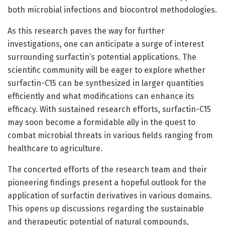
both microbial infections and biocontrol methodologies.
As this research paves the way for further
investigations, one can anticipate a surge of interest
surrounding surfactin’s potential applications. The
scientific community will be eager to explore whether
surfactin-C15 can be synthesized in larger quantities
efficiently and what modifications can enhance its
efficacy. With sustained research efforts, surfactin-C15
may soon become a formidable ally in the quest to
combat microbial threats in various fields ranging from
healthcare to agriculture.
The concerted efforts of the research team and their
pioneering findings present a hopeful outlook for the
application of surfactin derivatives in various domains.
This opens up discussions regarding the sustainable
and therapeutic potential of natural compounds,