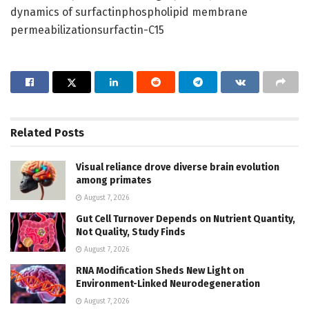
dynamics of surfactinphospholipid membrane
permeabilizationsurfactin-C15
Related
Posts
Visual reliance drove diverse brain evolution
among primates
August 7, 2026
Gut Cell Turnover Depends on Nutrient Quantity,
Not Quality, Study Finds
August 7, 2026
RNA Modification Sheds New Light on
Environment-Linked Neurodegeneration
August 7, 2026