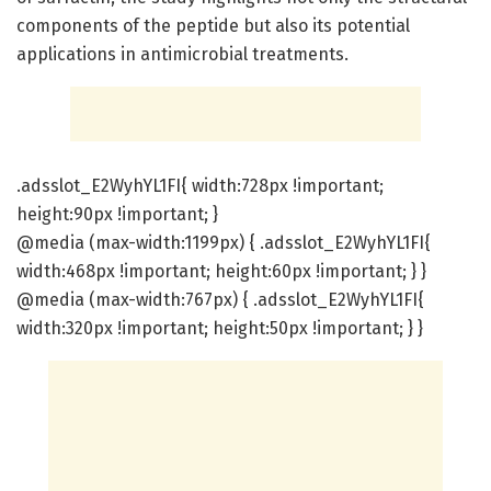
components of the peptide but also its potential
applications in antimicrobial treatments.
.adsslot_E2WyhYL1FI{ width:728px !important;
height:90px !important; }
@media (max-width:1199px) { .adsslot_E2WyhYL1FI{
width:468px !important; height:60px !important; } }
@media (max-width:767px) { .adsslot_E2WyhYL1FI{
width:320px !important; height:50px !important; } }