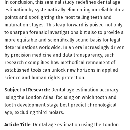
In conclusion, this seminal study redefines dental age
estimation by systematically eliminating unreliable data
points and spotlighting the most telling teeth and
maturation stages. This leap forward is poised not only
to sharpen forensic investigations but also to provide a
more equitable and scientifically sound basis for legal
determinations worldwide. In an era increasingly driven
by precision medicine and data transparency, such
research exemplifies how methodical refinement of
established tools can unlock new horizons in applied
science and human rights protection.
Subject of Research
: Dental age estimation accuracy
using the London Atlas, focusing on which tooth and
tooth development stage best predict chronological
age, excluding third molars.
Article Title
: Dental age estimation using the London