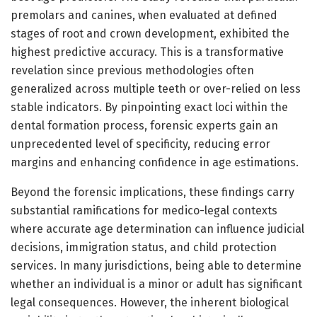
premolars and canines, when evaluated at defined
stages of root and crown development, exhibited the
highest predictive accuracy. This is a transformative
revelation since previous methodologies often
generalized across multiple teeth or over-relied on less
stable indicators. By pinpointing exact loci within the
dental formation process, forensic experts gain an
unprecedented level of specificity, reducing error
margins and enhancing confidence in age estimations.
Beyond the forensic implications, these findings carry
substantial ramifications for medico-legal contexts
where accurate age determination can influence judicial
decisions, immigration status, and child protection
services. In many jurisdictions, being able to determine
whether an individual is a minor or adult has significant
legal consequences. However, the inherent biological