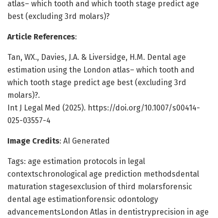
atlas– which tooth and which tooth stage predict age
best (excluding 3rd molars)?
Article References
:
Tan, WX., Davies, J.A. & Liversidge, H.M. Dental age
estimation using the London atlas– which tooth and
which tooth stage predict age best (excluding 3rd
molars)?.
Int J Legal Med (2025). https://doi.org/10.1007/s00414-
025-03557-4
Image Credits
: AI Generated
Tags: age estimation protocols in legal
contextschronological age prediction methodsdental
maturation stagesexclusion of third molarsforensic
dental age estimationforensic odontology
advancementsLondon Atlas in dentistryprecision in age