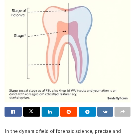
In the dynamic field of forensic science, precise and