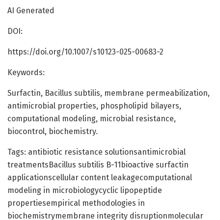
AI Generated
DOI:
https://doi.org/10.1007/s10123-025-00683-2
Keywords:
Surfactin, Bacillus subtilis, membrane permeabilization,
antimicrobial properties, phospholipid bilayers,
computational modeling, microbial resistance,
biocontrol, biochemistry.
Tags: antibiotic resistance solutionsantimicrobial
treatmentsBacillus subtilis B-11bioactive surfactin
applicationscellular content leakagecomputational
modeling in microbiologycyclic lipopeptide
propertiesempirical methodologies in
biochemistrymembrane integrity disruptionmolecular