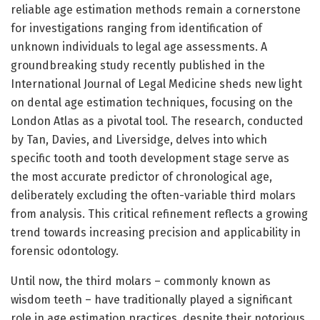
reliable age estimation methods remain a cornerstone
for investigations ranging from identification of
unknown individuals to legal age assessments. A
groundbreaking study recently published in the
International Journal of Legal Medicine sheds new light
on dental age estimation techniques, focusing on the
London Atlas as a pivotal tool. The research, conducted
by Tan, Davies, and Liversidge, delves into which
specific tooth and tooth development stage serve as
the most accurate predictor of chronological age,
deliberately excluding the often-variable third molars
from analysis. This critical refinement reflects a growing
trend towards increasing precision and applicability in
forensic odontology.
Until now, the third molars – commonly known as
wisdom teeth – have traditionally played a significant
role in age estimation practices, despite their notorious