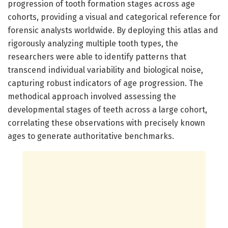
progression of tooth formation stages across age
cohorts, providing a visual and categorical reference for
forensic analysts worldwide. By deploying this atlas and
rigorously analyzing multiple tooth types, the
researchers were able to identify patterns that
transcend individual variability and biological noise,
capturing robust indicators of age progression. The
methodical approach involved assessing the
developmental stages of teeth across a large cohort,
correlating these observations with precisely known
ages to generate authoritative benchmarks.