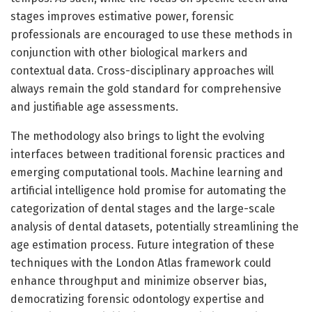
stages improves estimative power, forensic
professionals are encouraged to use these methods in
conjunction with other biological markers and
contextual data. Cross-disciplinary approaches will
always remain the gold standard for comprehensive
and justifiable age assessments.
The methodology also brings to light the evolving
interfaces between traditional forensic practices and
emerging computational tools. Machine learning and
artificial intelligence hold promise for automating the
categorization of dental stages and the large-scale
analysis of dental datasets, potentially streamlining the
age estimation process. Future integration of these
techniques with the London Atlas framework could
enhance throughput and minimize observer bias,
democratizing forensic odontology expertise and