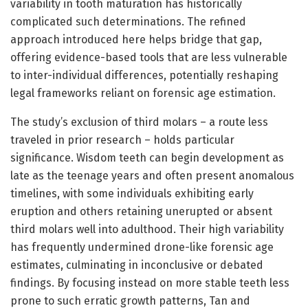
variability in tooth maturation has historically
complicated such determinations. The refined
approach introduced here helps bridge that gap,
offering evidence-based tools that are less vulnerable
to inter-individual differences, potentially reshaping
legal frameworks reliant on forensic age estimation.
The study’s exclusion of third molars – a route less
traveled in prior research – holds particular
significance. Wisdom teeth can begin development as
late as the teenage years and often present anomalous
timelines, with some individuals exhibiting early
eruption and others retaining unerupted or absent
third molars well into adulthood. Their high variability
has frequently undermined drone-like forensic age
estimates, culminating in inconclusive or debated
findings. By focusing instead on more stable teeth less
prone to such erratic growth patterns, Tan and