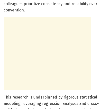
colleagues prioritize consistency and reliability over
convention.
This research is underpinned by rigorous statistical
modeling, leveraging regression analyses and cross-