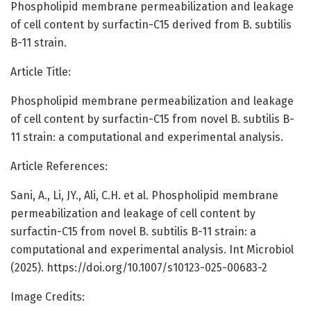
Phospholipid membrane permeabilization and leakage
of cell content by surfactin-C15 derived from B. subtilis
B-11 strain.
Article Title:
Phospholipid membrane permeabilization and leakage
of cell content by surfactin-C15 from novel B. subtilis B-
11 strain: a computational and experimental analysis.
Article References:
Sani, A., Li, JY., Ali, C.H. et al. Phospholipid membrane
permeabilization and leakage of cell content by
surfactin-C15 from novel B. subtilis B-11 strain: a
computational and experimental analysis. Int Microbiol
(2025). https://doi.org/10.1007/s10123-025-00683-2
Image Credits: