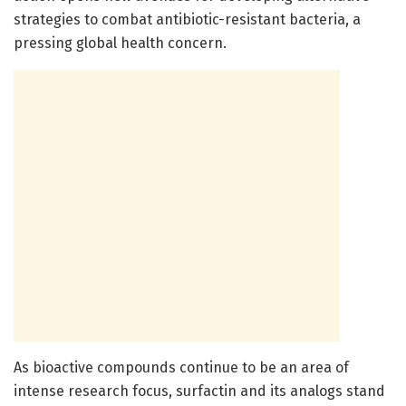
strategies to combat antibiotic-resistant bacteria, a
pressing global health concern.
As bioactive compounds continue to be an area of
intense research focus, surfactin and its analogs stand