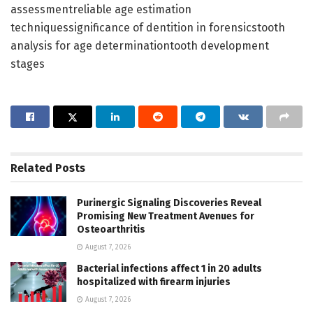
assessmentreliable age estimation
techniquessignificance of dentition in forensicstooth
analysis for age determinationtooth development
stages
Related
Posts
Purinergic Signaling Discoveries Reveal
Promising New Treatment Avenues for
Osteoarthritis
August 7, 2026
Bacterial infections affect 1 in 20 adults
hospitalized with firearm injuries
August 7, 2026