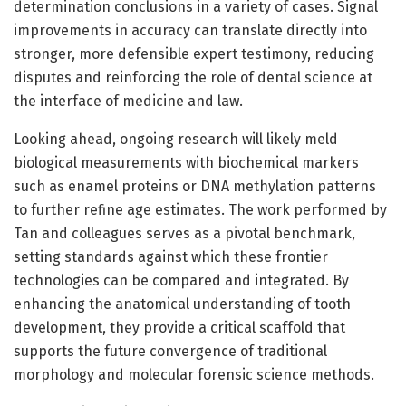
determination conclusions in a variety of cases. Signal
improvements in accuracy can translate directly into
stronger, more defensible expert testimony, reducing
disputes and reinforcing the role of dental science at
the interface of medicine and law.
Looking ahead, ongoing research will likely meld
biological measurements with biochemical markers
such as enamel proteins or DNA methylation patterns
to further refine age estimates. The work performed by
Tan and colleagues serves as a pivotal benchmark,
setting standards against which these frontier
technologies can be compared and integrated. By
enhancing the anatomical understanding of tooth
development, they provide a critical scaffold that
supports the future convergence of traditional
morphology and molecular forensic science methods.