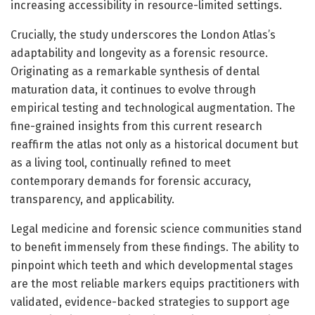
increasing accessibility in resource-limited settings.
Crucially, the study underscores the London Atlas’s
adaptability and longevity as a forensic resource.
Originating as a remarkable synthesis of dental
maturation data, it continues to evolve through
empirical testing and technological augmentation. The
fine-grained insights from this current research
reaffirm the atlas not only as a historical document but
as a living tool, continually refined to meet
contemporary demands for forensic accuracy,
transparency, and applicability.
Legal medicine and forensic science communities stand
to benefit immensely from these findings. The ability to
pinpoint which teeth and which developmental stages
are the most reliable markers equips practitioners with
validated, evidence-backed strategies to support age